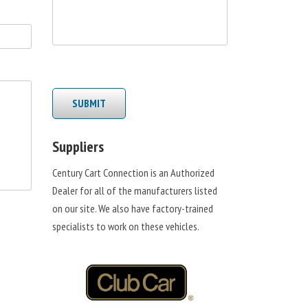
SUBMIT
Suppliers
Century Cart Connection is an Authorized
Dealer for all of the manufacturers listed
on our site. We also have factory-trained
specialists to work on these vehicles.