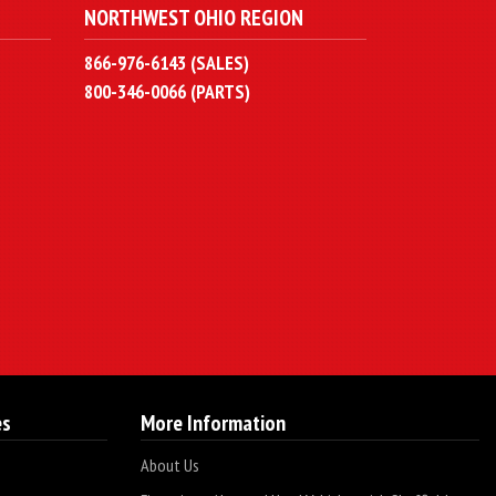
NORTHWEST OHIO REGION
866-976-6143 (SALES)
800-346-0066 (PARTS)
es
More Information
About Us