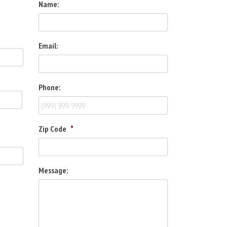
Name:
Email:
Phone:
Zip Code
*
Message: