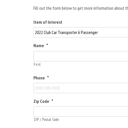
Fill out the form below to get more information about th
Item of Interest
Name
*
First
Phone
*
Zip Code
*
ZIP / Postal Code