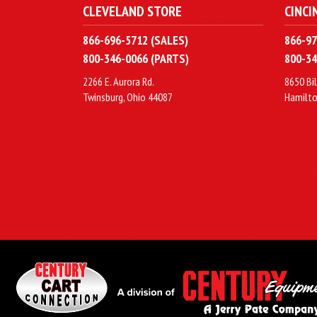
CLEVELAND STORE
CINCI
866-696-5712 (SALES)
866-97
800-346-0066 (PARTS)
800-34
2266 E. Aurora Rd.
8650 Bil
Twinsburg, Ohio 44087
Hamilto