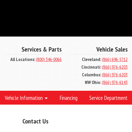
Services & Parts
Vehicle Sales
All Locations:
(800) 346-0066
Cleveland:
(866) 696-5712
Cincinnati:
(866) 976-6203
Columbus:
(866) 976-6203
NW Ohio:
(866) 976-6143
Vehicle Information
Financing
Service Department
Contact Us