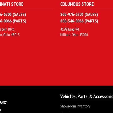
NNATI STORE
COLUMBUS STORE
6-6203 (SALES)
866-976-6203 (SALES)
6-0066 (PARTS)
800-346-0066 (PARTS)
stein Blvd.
4199 Leap Rd.
n, Ohio 45015
Hilliard, Ohio 43026
Vehicles, Parts, & Accessori
Showroom Inventory