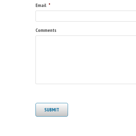
Email
*
Comments
SUBMIT