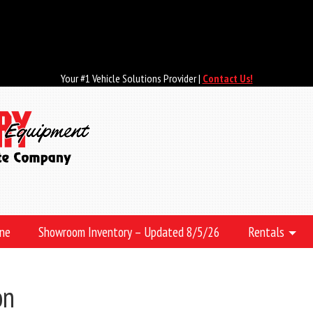
Your #1 Vehicle Solutions Provider |
Contact Us!
ine
Showroom Inventory – Updated 8/5/26
Rentals
on