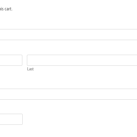
is cart.
Last