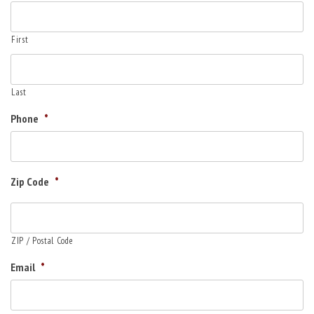
First
Last
Phone
*
Zip Code
*
ZIP / Postal Code
Email
*