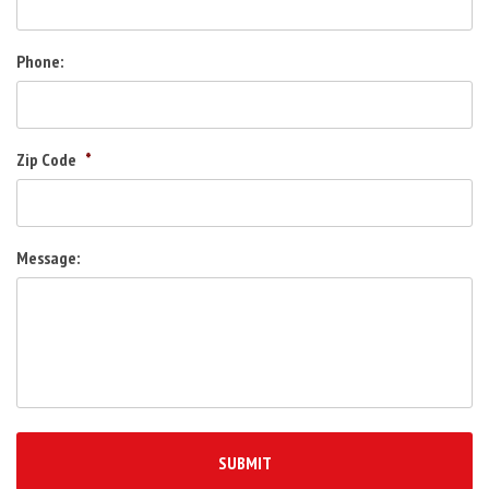
Phone:
Zip Code
*
Message: