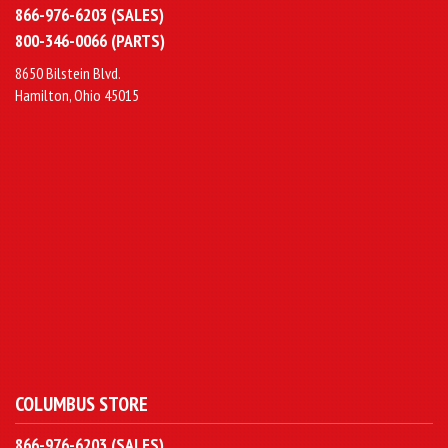
866-976-6203 (SALES)
800-346-0066 (PARTS)
8650 Bilstein Blvd.
Hamilton, Ohio 45015
COLUMBUS STORE
866-976-6203 (SALES)