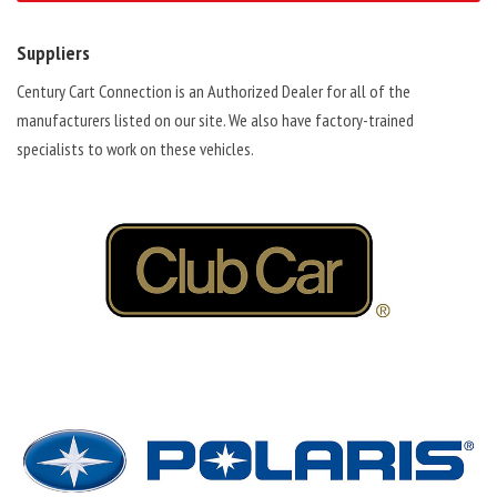
Suppliers
Century Cart Connection is an Authorized Dealer for all of the
manufacturers listed on our site. We also have factory-trained
specialists to work on these vehicles.