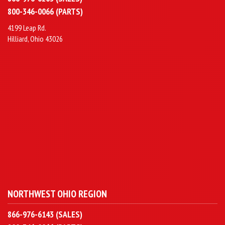
800-346-0066 (PARTS)
4199 Leap Rd.
Hilliard, Ohio 43026
NORTHWEST OHIO REGION
866-976-6143 (SALES)