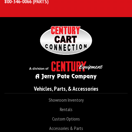
800-346-0066 (PARTS)
Vehicles, Parts, & Accessories
Showroom Inventory
Rentals
Custom Options
Accessories & Parts