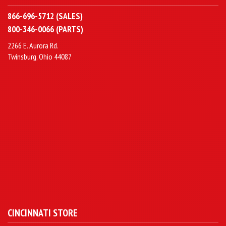
866-696-5712 (SALES)
800-346-0066 (PARTS)
2266 E. Aurora Rd.
Twinsburg, Ohio 44087
CINCINNATI STORE