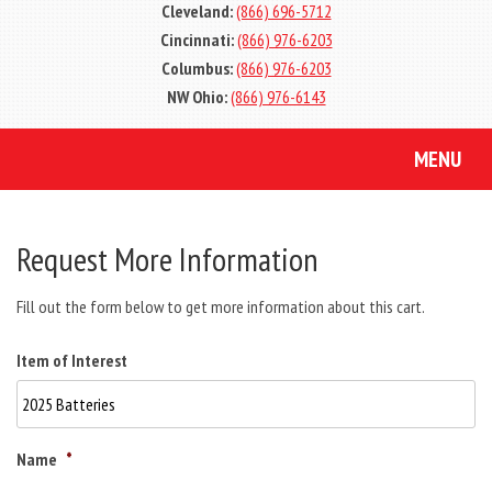
Cleveland:
(866) 696-5712
Cincinnati:
(866) 976-6203
Columbus:
(866) 976-6203
NW Ohio:
(866) 976-6143
MENU
Request More Information
Fill out the form below to get more information about this cart.
Item of Interest
Name
*