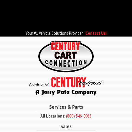
Skip
to
main
content
Your #1 Vehicle Solutions Provider |
Contact Us!
Services & Parts
All Locations:
(800) 346-0066
Sales