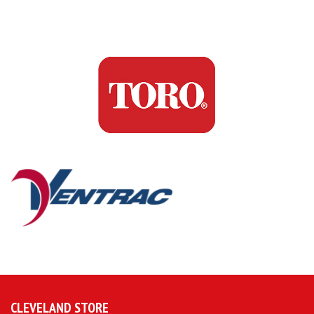
CLEVELAND STORE