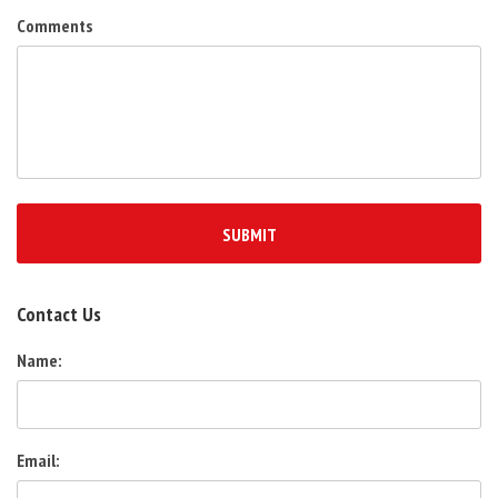
Comments
Contact Us
Name:
Email: