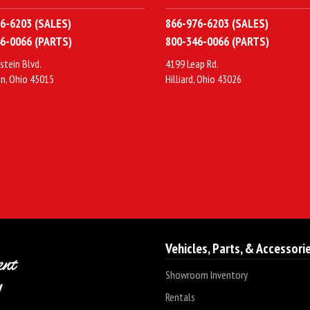
6-6203 (SALES)
866-976-6203 (SALES)
6-0066 (PARTS)
800-346-0066 (PARTS)
stein Blvd.
4199 Leap Rd.
n, Ohio 45015
Hilliard, Ohio 43026
Vehicles, Parts, & Accessori
Showroom Inventory
Rentals