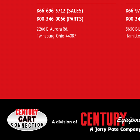
866-696-5712 (SALES)
866-97
800-346-0066 (PARTS)
800-34
2266 E. Aurora Rd.
8650 Bil
Twinsburg, Ohio 44087
Hamilto