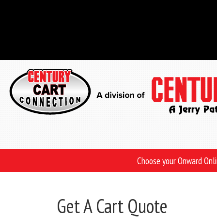
Skip
to
main
content
Choose your Onward Onl
Get A Cart Quote