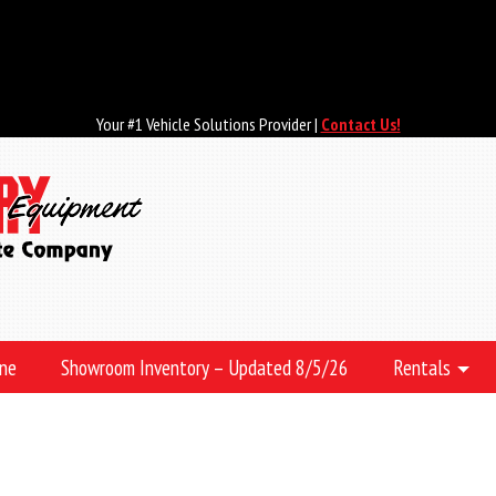
Your #1 Vehicle Solutions Provider |
Contact Us!
ine
Showroom Inventory – Updated 8/5/26
Rentals