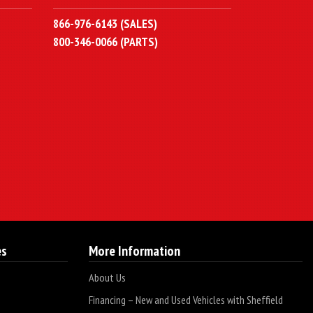
866-976-6143 (SALES)
800-346-0066 (PARTS)
es
More Information
About Us
Financing – New and Used Vehicles with Sheffield