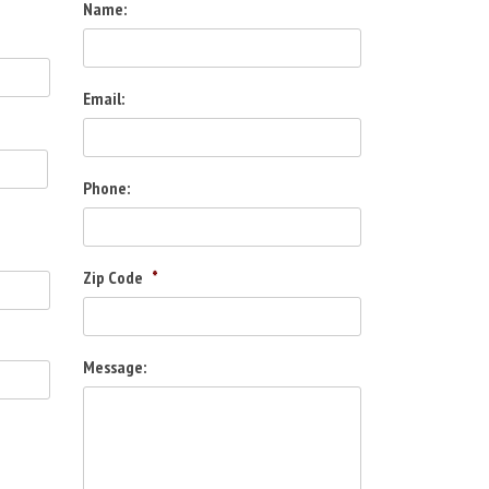
Name:
Email:
Phone:
Zip Code
*
Message: