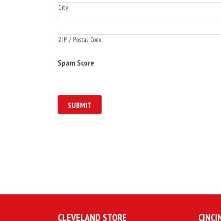
City
ZIP / Postal Code
Spam Score
CLEVELAND STORE
CINCI