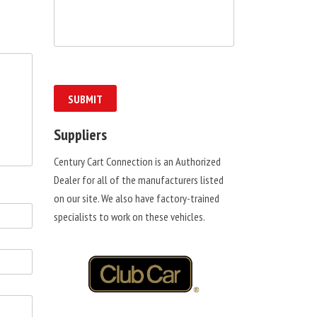
Suppliers
Century Cart Connection is an Authorized
Dealer for all of the manufacturers listed
on our site. We also have factory-trained
specialists to work on these vehicles.