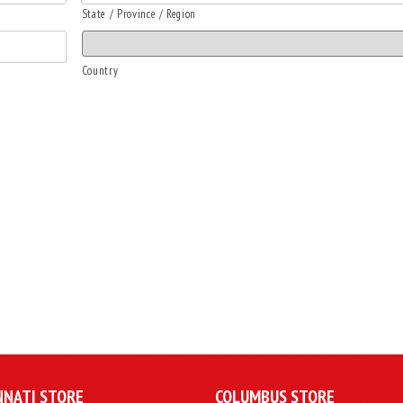
State / Province / Region
Country
NNATI STORE
COLUMBUS STORE