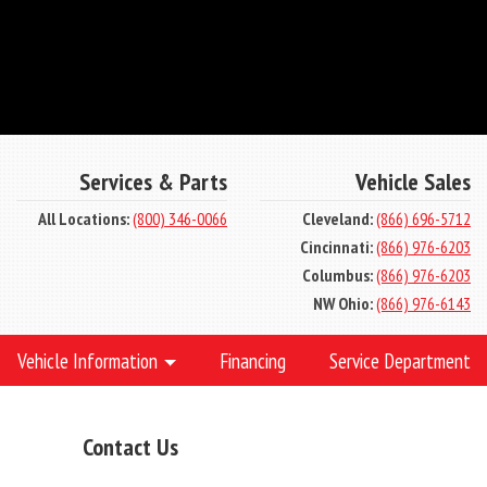
Services & Parts
Vehicle Sales
All Locations:
(800) 346-0066
Cleveland:
(866) 696-5712
Cincinnati:
(866) 976-6203
Columbus:
(866) 976-6203
NW Ohio:
(866) 976-6143
Vehicle Information
Financing
Service Department
Contact Us