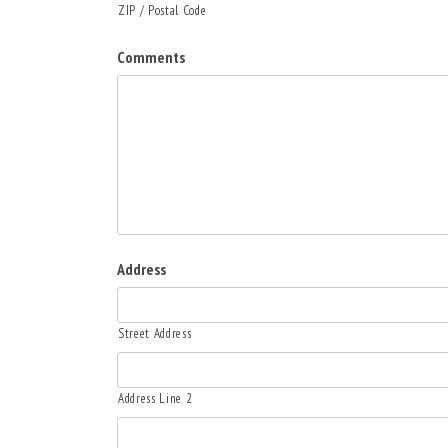
ZIP / Postal Code
Comments
Address
Street Address
Address Line 2