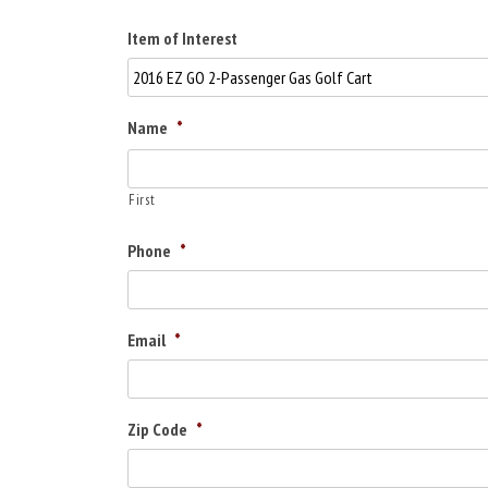
Item of Interest
Name
*
First
Phone
*
Email
*
Zip Code
*