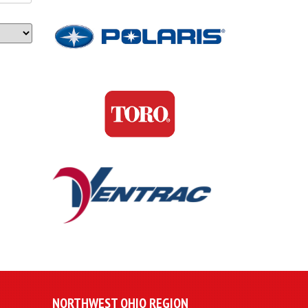
NORTHWEST OHIO REGION