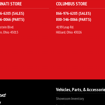
NNATI STORE
COLUMBUS STORE
6-6203 (SALES)
866-976-6203 (SALES)
6-0066 (PARTS)
800-346-0066 (PARTS)
stein Blvd.
4199 Leap Rd.
n, Ohio 45015
Hilliard, Ohio 43026
Vehicles, Parts, & Accessori
Showroom Inventory