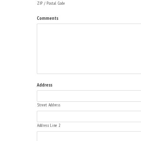
ZIP / Postal Code
Comments
Address
Street Address
Address Line 2