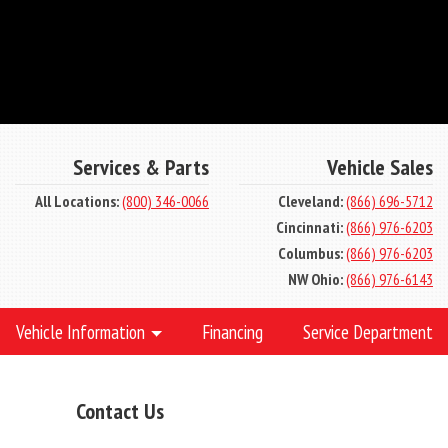
Services & Parts
Vehicle Sales
All Locations:
(800) 346-0066
Cleveland:
(866) 696-5712
Cincinnati:
(866) 976-6203
Columbus:
(866) 976-6203
NW Ohio:
(866) 976-6143
Vehicle Information
Financing
Service Department
Contact Us