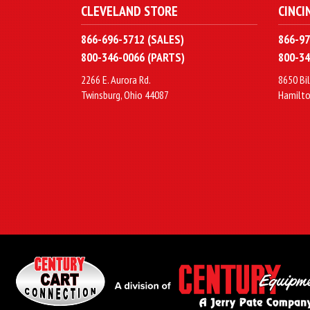
CLEVELAND STORE
CINCI
866-696-5712 (SALES)
866-97
800-346-0066 (PARTS)
800-34
2266 E. Aurora Rd.
8650 Bil
Twinsburg, Ohio 44087
Hamilto