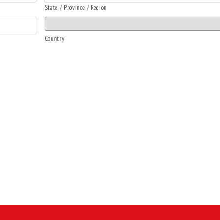
State / Province / Region
Country