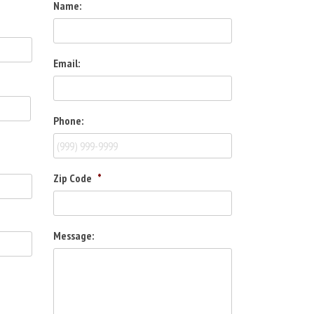
Name:
Email:
Phone:
Zip Code
*
Message: