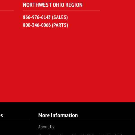
NORTHWEST OHIO REGION
866-976-6143 (SALES)
800-346-0066 (PARTS)
es
More Information
About Us