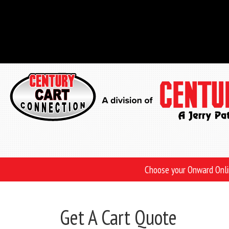
Skip
to
main
content
Choose your Onward Onl
Get A Cart Quote