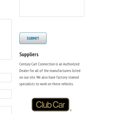
SUBMIT
Suppliers
Century Cart Connection is an Authorized
Dealer for all of the manufacturers listed
on our site. We also have factory-trained
specialists to work on these vehicles.