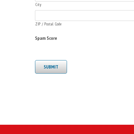
City
ZIP / Postal Code
Spam Score
SUBMIT