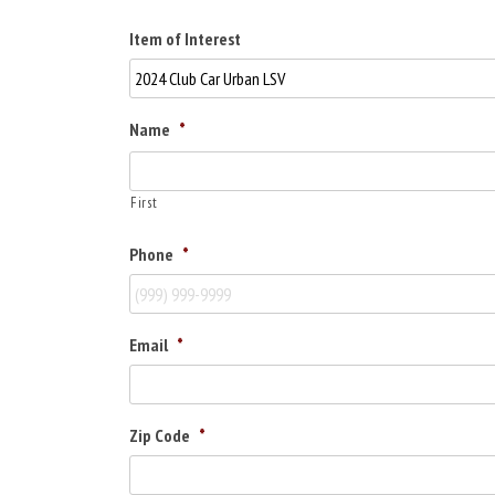
Item of Interest
Name
*
First
Phone
*
Email
*
Zip Code
*