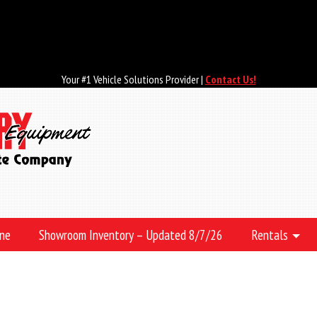
Your #1 Vehicle Solutions Provider |
Contact Us!
ine
Showroom Inventory – Updated 8/7/26
Rentals