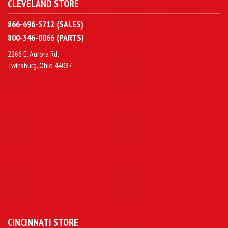
CLEVELAND STORE
866-696-5712 (SALES)
800-346-0066 (PARTS)
2266 E. Aurora Rd.
Twinsburg, Ohio 44087
CINCINNATI STORE