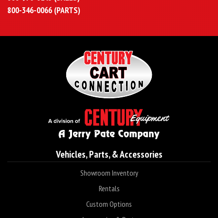
800-346-0066 (PARTS)
Vehicles, Parts, & Accessories
Showroom Inventory
Rentals
Custom Options