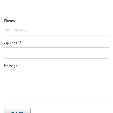
Phone:
Zip Code
*
Message: