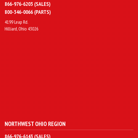
866-976-6203 (SALES)
800-346-0066 (PARTS)
4199 Leap Rd.
Hilliard, Ohio 43026
NORTHWEST OHIO REGION
866-976-6143 (SALES)