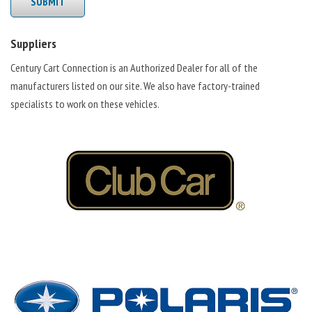
SUBMIT
Suppliers
Century Cart Connection is an Authorized Dealer for all of the
manufacturers listed on our site. We also have factory-trained
specialists to work on these vehicles.