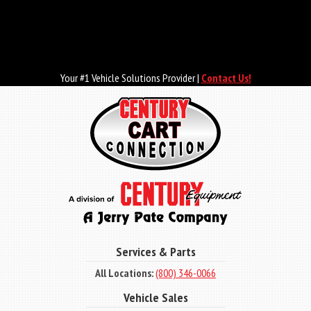
Skip
to
main
content
Your #1 Vehicle Solutions Provider |
Contact Us!
Services & Parts
All Locations:
(800) 346-0066
Vehicle Sales