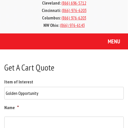
Cleveland:
(866) 696-5712
Cincinnati:
(866) 976-6203
Columbus:
(866) 976-6203
NW Ohio:
(866) 976-6143
MENU
Get A Cart Quote
Item of Interest
Name
*