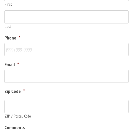
First
Last
Phone
*
Email
*
Zip Code
*
ZIP / Postal Code
Comments