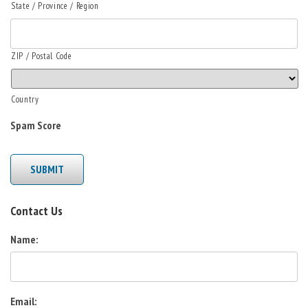
State / Province / Region
ZIP / Postal Code
Country
Spam Score
SUBMIT
Contact Us
Name:
Email: