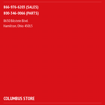
866-976-6203 (SALES)
800-346-0066 (PARTS)
8650 Bilstein Blvd.
Hamilton, Ohio 45015
COLUMBUS STORE