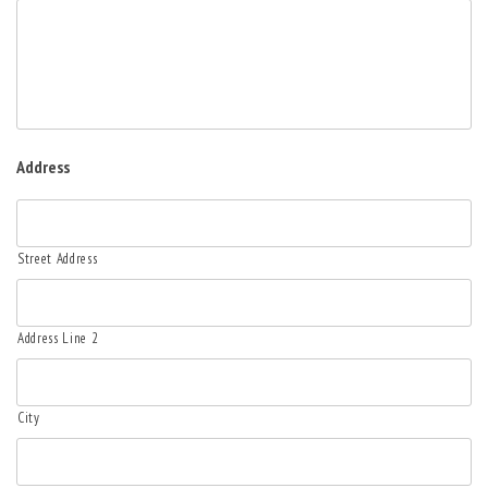
Address
Street Address
Address Line 2
City