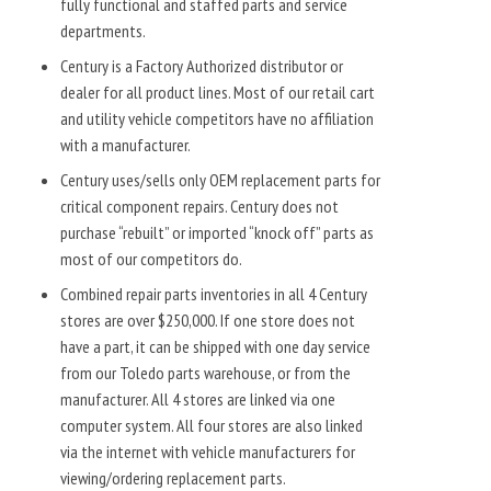
fully functional and staffed parts and service
departments.
Century is a Factory Authorized distributor or
dealer for all product lines. Most of our retail cart
and utility vehicle competitors have no affiliation
with a manufacturer.
Century uses/sells only OEM replacement parts for
critical component repairs. Century does not
purchase “rebuilt” or imported “knock off” parts as
most of our competitors do.
Combined repair parts inventories in all 4 Century
stores are over $250,000. If one store does not
have a part, it can be shipped with one day service
from our Toledo parts warehouse, or from the
manufacturer. All 4 stores are linked via one
computer system. All four stores are also linked
via the internet with vehicle manufacturers for
viewing/ordering replacement parts.