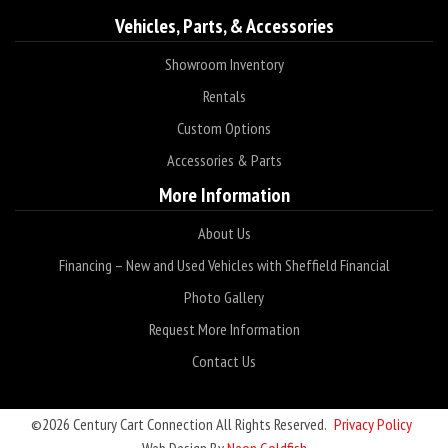
Vehicles, Parts, & Accessories
Showroom Inventory
Rentals
Custom Options
Accessories & Parts
More Information
About Us
Financing – New and Used Vehicles with Sheffield Financial
Photo Gallery
Request More Information
Contact Us
©2026 Century Cart Connection All Rights Reserved.
Privacy Policy
Web Design By
Neon Goldfish