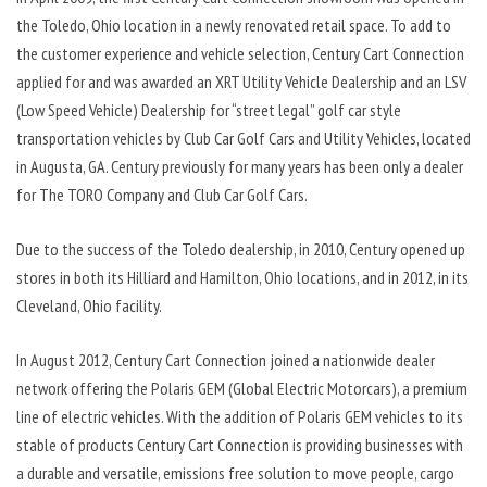
the Toledo, Ohio location in a newly renovated retail space. To add to
the customer experience and vehicle selection, Century Cart Connection
applied for and was awarded an XRT Utility Vehicle Dealership and an LSV
(Low Speed Vehicle) Dealership for “street legal” golf car style
transportation vehicles by Club Car Golf Cars and Utility Vehicles, located
in Augusta, GA. Century previously for many years has been only a dealer
for The TORO Company and Club Car Golf Cars.
Due to the success of the Toledo dealership, in 2010, Century opened up
stores in both its Hilliard and Hamilton, Ohio locations, and in 2012, in its
Cleveland, Ohio facility.
In August 2012, Century Cart Connection joined a nationwide dealer
network offering the Polaris GEM (Global Electric Motorcars), a premium
line of electric vehicles. With the addition of Polaris GEM vehicles to its
stable of products Century Cart Connection is providing businesses with
a durable and versatile, emissions free solution to move people, cargo