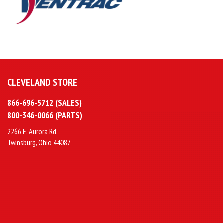
CLEVELAND STORE
866-696-5712 (SALES)
800-346-0066 (PARTS)
2266 E. Aurora Rd.
Twinsburg, Ohio 44087