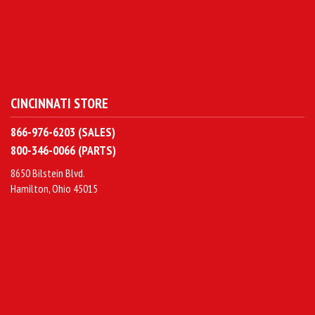
CINCINNATI STORE
866-976-6203 (SALES)
800-346-0066 (PARTS)
8650 Bilstein Blvd.
Hamilton, Ohio 45015