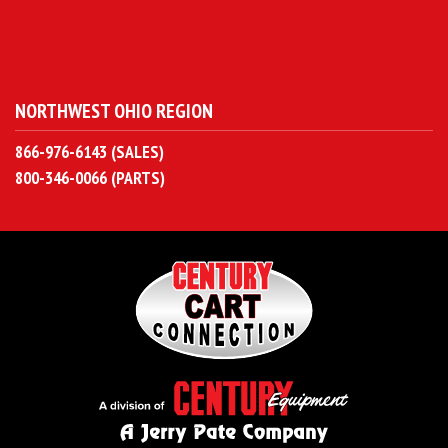
NORTHWEST OHIO REGION
866-976-6143 (SALES)
800-346-0066 (PARTS)