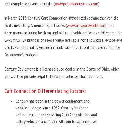
and complete essential tasks. (
www.polarisindustries.com
)
In March 2013, Century Cart Connection introduced yet another vehicle
to its inventory. American Sportworks (
www.amsportworks.com
) has
been manufacturing both on and off road vehicles for over 50 years. The
LANDMASTER brand is the best value available for a low cost, 4×2 or 4×4
utility vehicle that is American made with great features and capability
for anyone’s budget.
Century Equipment is a licensed auto dealer in the State of Ohio, which
allows it to provide legal title to the vehicles that require it.
Cart Connection Differentiating Factors:
Century has been in the power equipment and
vehicle business since 1962. Century has been
selling, leasing and servicing Club Car golf cars and
utility vehicles since 1985. All four locations have