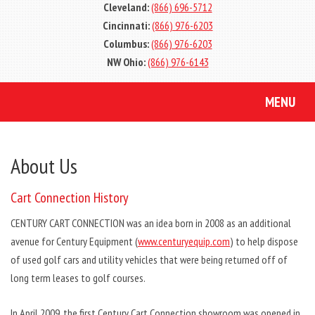
Cleveland:
(866) 696-5712
Cincinnati:
(866) 976-6203
Columbus:
(866) 976-6203
NW Ohio:
(866) 976-6143
MENU
About Us
Cart Connection History
CENTURY CART CONNECTION was an idea born in 2008 as an additional
avenue for Century Equipment (
www.centuryequip.com
) to help dispose
of used golf cars and utility vehicles that were being returned off of
long term leases to golf courses.
In April 2009, the first Century Cart Connection showroom was opened in