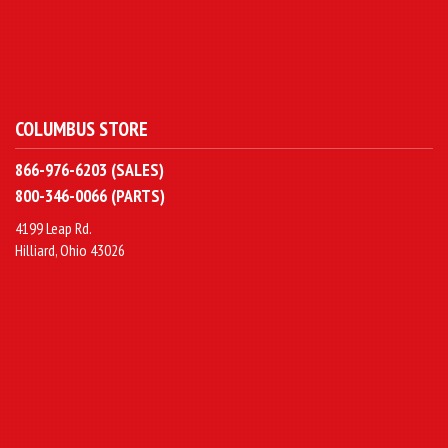
COLUMBUS STORE
866-976-6203 (SALES)
800-346-0066 (PARTS)
4199 Leap Rd.
Hilliard, Ohio 43026