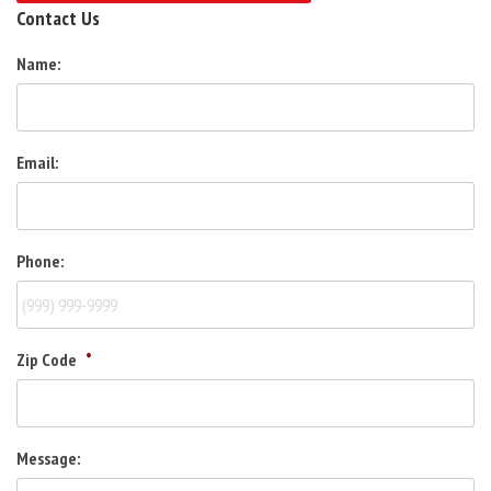
Contact Us
Name:
Email:
Phone:
Zip Code
*
Message: