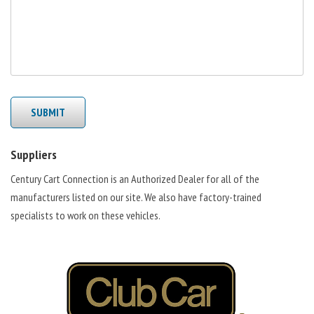
SUBMIT
Suppliers
Century Cart Connection is an Authorized Dealer for all of the
manufacturers listed on our site. We also have factory-trained
specialists to work on these vehicles.