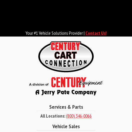
Skip
to
main
content
Your #1 Vehicle Solutions Provider |
Contact Us!
Services & Parts
All Locations:
(800) 346-0066
Vehicle Sales