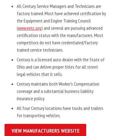
All Century Service Managers and Technicians are
factory trained. Most have achieved certification by
the Equipment and Engine Training Council
(
www.eetc.org
) and several are pursuing advanced
certification status with the manufacturers. Most
competitors do not have credentialed/factory
trained service technicians.
Century is a licensed auto dealer with the State of
Ohio and can deliver proper titles for all street
legal vehicles that it sells.
Century maintains both Worker’s Compensation
coverage and a substantial business liability
insurance policy.
All four Century locations have trucks and trailers
for transporting vehicles.
VIEW MANUFACTURERS WEBSITE