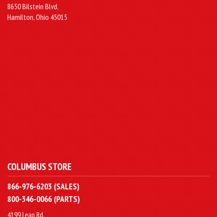
8650 Bilstein Blvd.
Hamilton, Ohio 45015
COLUMBUS STORE
866-976-6203 (SALES)
800-346-0066 (PARTS)
4199 Leap Rd.