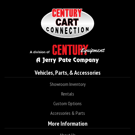
Vehicles, Parts, & Accessories
Showroom Inventory
Rentals
Custom Options
Accessories & Parts
More Information