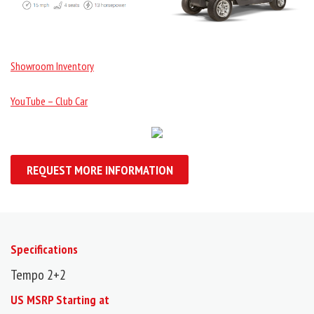
Showroom Inventory
YouTube – Club Car
REQUEST MORE INFORMATION
Specifications
Tempo 2+2
US MSRP Starting at