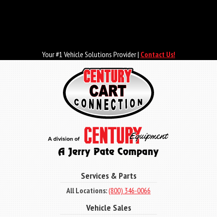
Skip
to
main
content
Your #1 Vehicle Solutions Provider |
Contact Us!
Services & Parts
All Locations:
(800) 346-0066
Vehicle Sales