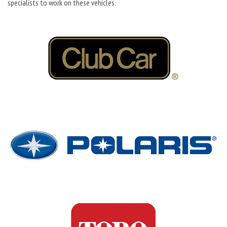
specialists to work on these vehicles.