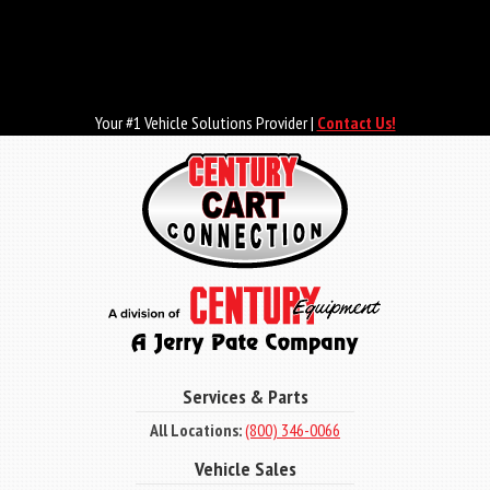
Skip
to
main
content
Your #1 Vehicle Solutions Provider |
Contact Us!
Services & Parts
All Locations:
(800) 346-0066
Vehicle Sales