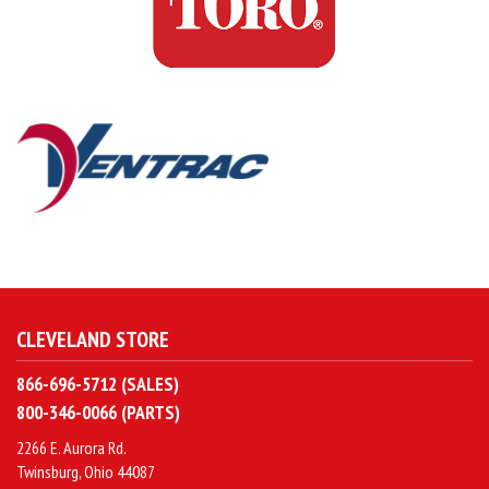
CLEVELAND STORE
866-696-5712 (SALES)
800-346-0066 (PARTS)
2266 E. Aurora Rd.
Twinsburg, Ohio 44087