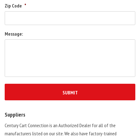
Zip Code
*
Message:
Suppliers
Century Cart Connection is an Authorized Dealer for all of the
manufacturers listed on our site. We also have factory-trained