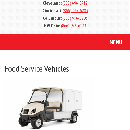
Cleveland:
(866) 696-5712
Cincinnati:
(866) 976-6203
Columbus:
(866) 976-6203
NW Ohio:
(866) 976-6143
MENU
Food Service Vehicles