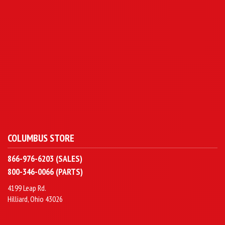
COLUMBUS STORE
866-976-6203 (SALES)
800-346-0066 (PARTS)
4199 Leap Rd.
Hilliard, Ohio 43026