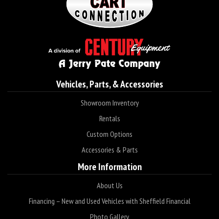
Vehicles, Parts, & Accessories
Showroom Inventory
Rentals
Custom Options
Accessories & Parts
More Information
About Us
Financing – New and Used Vehicles with Sheffield Financial
Photo Gallery