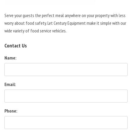
Serve your guests the perfect meal anywhere on your property with less
worry about food safety. Let Century Equipment make it simple with our
wide variety of food service vehicles.
Contact Us
Name:
Email:
Phone: