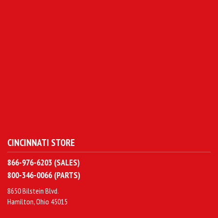
CINCINNATI STORE
866-976-6203 (SALES)
800-346-0066 (PARTS)
8650 Bilstein Blvd.
Hamilton, Ohio 45015