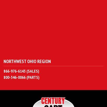
NORTHWEST OHIO REGION
866-976-6143 (SALES)
800-346-0066 (PARTS)