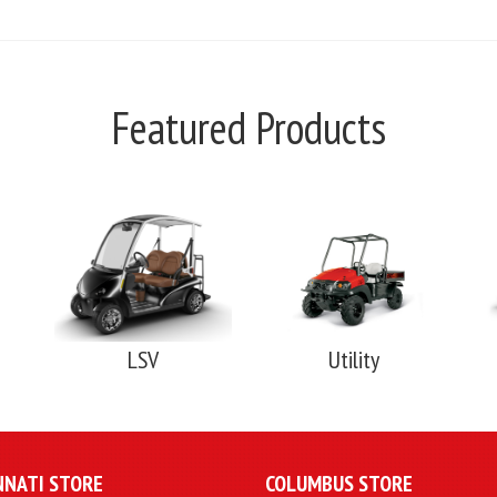
Featured Products
LSV
Utility
NNATI STORE
COLUMBUS STORE