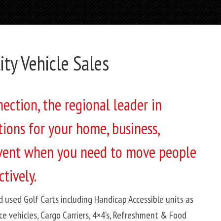
lity Vehicle Sales
ction, the regional leader in
tions for your home, business,
 event when you need to move people
tively.
d used Golf Carts including Handicap Accessible units as
ce vehicles, Cargo Carriers, 4×4’s, Refreshment & Food