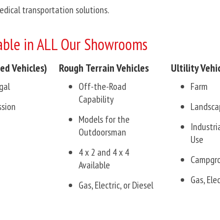
Medical transportation solutions.
ble in ALL Our Showrooms
ed Vehicles)
Rough Terrain Vehicles
Ultility Vehi
gal
Off-the-Road
Farm
Capability
ssion
Landsca
Models for the
Industr
Outdoorsman
Use
4 x 2 and 4 x 4
Campgr
Available
Gas, Elec
Gas, Electric, or Diesel