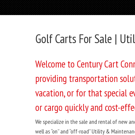
Golf Carts For Sale | Uti
Welcome to Century Cart Conne
providing transportation solu
vacation, or for that special
or cargo quickly and cost-effec
We specialize in the sale and rental of new an
well as “on” and “off-road” Utility & Maintenan