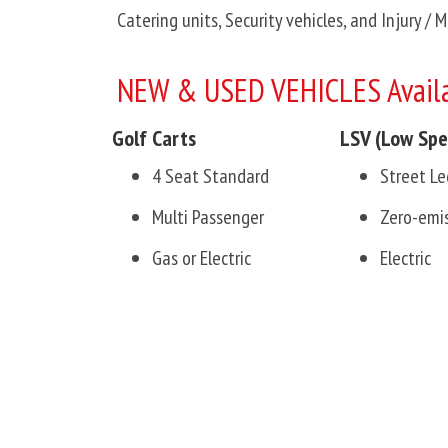
Catering units, Security vehicles, and Injury / 
NEW & USED VEHICLES Availa
Golf Carts
LSV (Low Spe
4 Seat Standard
Street Le
Multi Passenger
Zero-emi
Gas or Electric
Electric