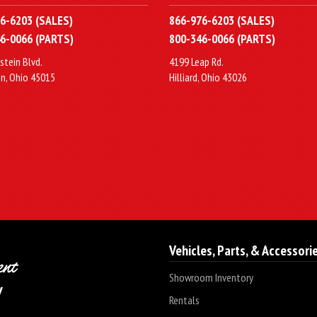
6-6203 (SALES)
866-976-6203 (SALES)
6-0066 (PARTS)
800-346-0066 (PARTS)
stein Blvd.
4199 Leap Rd.
n, Ohio 45015
Hilliard, Ohio 43026
Vehicles, Parts, & Accessori
Showroom Inventory
Rentals