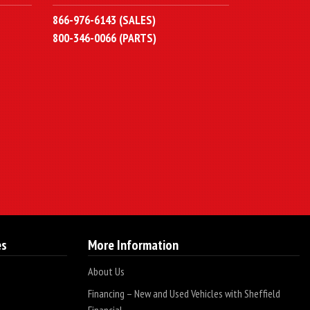
866-976-6143 (SALES)
800-346-0066 (PARTS)
es
More Information
About Us
Financing – New and Used Vehicles with Sheffield