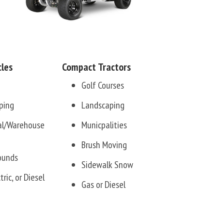
cles
Compact Tractors
Golf Courses
ping
Landscaping
ial/Warehouse
Municpalities
Brush Moving
ounds
Sidewalk Snow
tric, or Diesel
Gas or Diesel