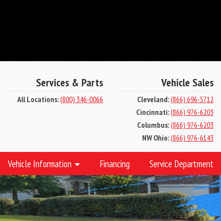
Services & Parts
Vehicle Sales
All Locations:
(800) 346-0066
Cleveland:
(866) 696-5712
Cincinnati:
(866) 976-6203
Columbus:
(866) 976-6203
NW Ohio:
(866) 976-6143
Vehicle Information
Financing
Service Department