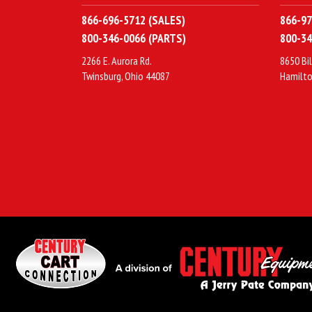
866-696-5712 (SALES)
866-97
800-346-0066 (PARTS)
800-34
2266 E. Aurora Rd.
8650 Bil
Twinsburg, Ohio 44087
Hamilto