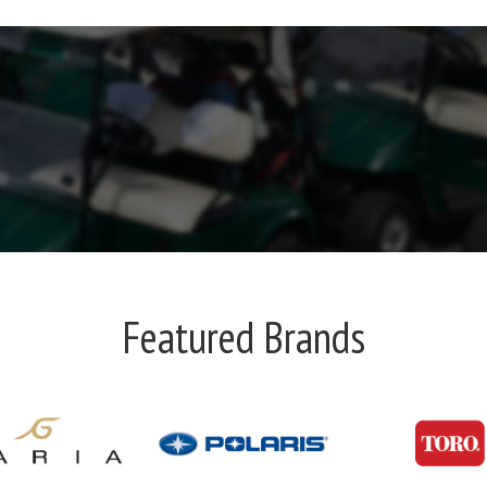
Featured Brands