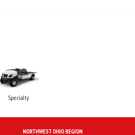
Specialty
NORTHWEST OHIO REGION