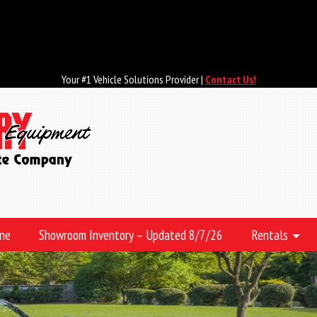
Your #1 Vehicle Solutions Provider |
Contact Us!
ine
Showroom Inventory – Updated 8/7/26
Rentals