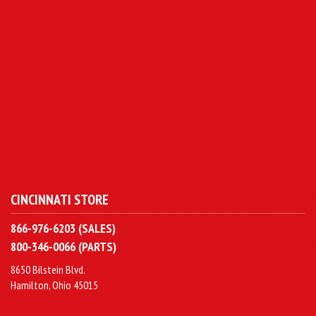
CINCINNATI STORE
866-976-6203 (SALES)
800-346-0066 (PARTS)
8650 Bilstein Blvd.
Hamilton, Ohio 45015