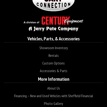
Vehicles, Parts, & Accessories
Showroom Inventory
Rentals
Custom Options
Accessories & Parts
More Information
About Us
Financing – New and Used Vehicles with Sheffield Financial
Photo Gallery