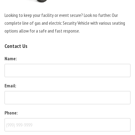
Looking to keep your facility or event secure? Look no further. Our
complete line of gas and electric Security Vehicle with various seating
options allow for a safe and fast response.
Contact Us
Name:
Email:
Phone: