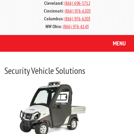
Cleveland:
(866) 696-5712
Cincinnati:
(866) 976-6203
Columbus:
(866) 976-6203
NW Ohio:
(866) 976-6143
MENU
Security Vehicle Solutions