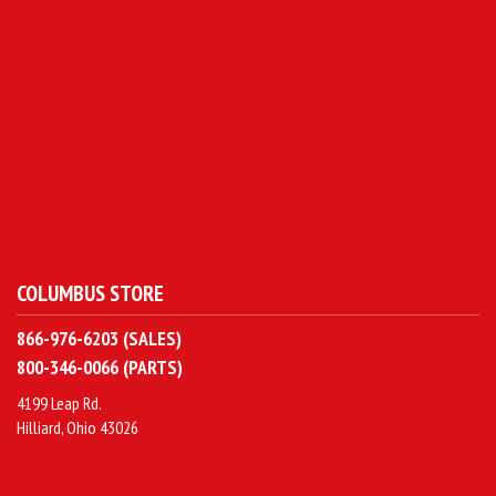
COLUMBUS STORE
866-976-6203 (SALES)
800-346-0066 (PARTS)
4199 Leap Rd.
Hilliard, Ohio 43026