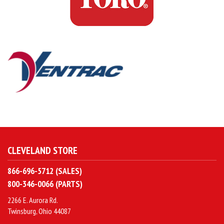
CLEVELAND STORE
866-696-5712 (SALES)
800-346-0066 (PARTS)
2266 E. Aurora Rd.
Twinsburg, Ohio 44087