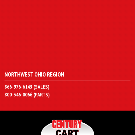
NORTHWEST OHIO REGION
866-976-6143 (SALES)
800-346-0066 (PARTS)