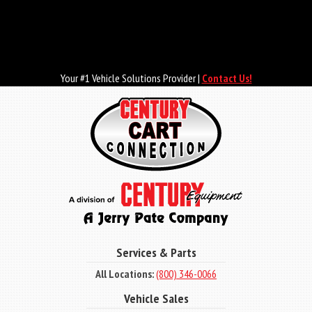
Skip
to
main
content
Your #1 Vehicle Solutions Provider |
Contact Us!
Services & Parts
All Locations:
(800) 346-0066
Vehicle Sales