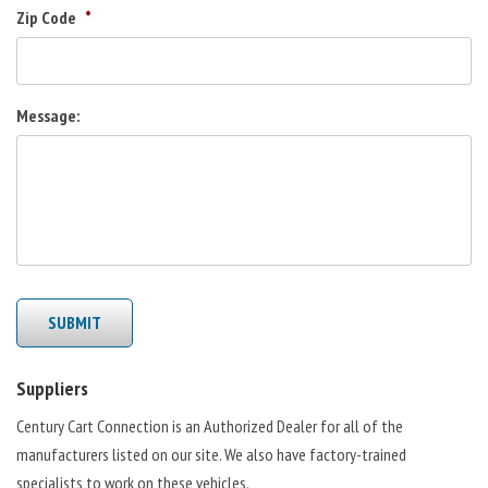
Zip Code
*
Message:
SUBMIT
Suppliers
Century Cart Connection is an Authorized Dealer for all of the
manufacturers listed on our site. We also have factory-trained
specialists to work on these vehicles.