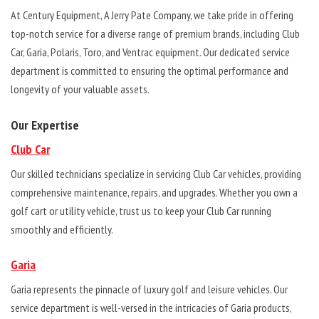
At Century Equipment, A Jerry Pate Company, we take pride in offering
top-notch service for a diverse range of premium brands, including Club
Car, Garia, Polaris, Toro, and Ventrac equipment. Our dedicated service
department is committed to ensuring the optimal performance and
longevity of your valuable assets.
Our Expertise
Club Car
Our skilled technicians specialize in servicing Club Car vehicles, providing
comprehensive maintenance, repairs, and upgrades. Whether you own a
golf cart or utility vehicle, trust us to keep your Club Car running
smoothly and efficiently.
Garia
Garia represents the pinnacle of luxury golf and leisure vehicles. Our
service department is well-versed in the intricacies of Garia products,