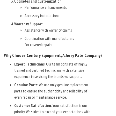
Upgrades and Customization
Performance enhancements
Accessory installations
Warranty Support
Assistance with warranty claims
Coordination with manufacturers
for covered repairs
Why Choose Century Equipment, A Jerry Pate Company?
Expert Technicians
: Our team consists of highly
trained and certified technicians with extensive
experience in servicing the brands we support.
Genuine Parts
: We use only genuine replacement
parts to ensure the authenticity and reliability of
every repair or maintenance service.
Customer Satisfaction
: Your satisfaction is our
priority. We strive to exceed your expectations with