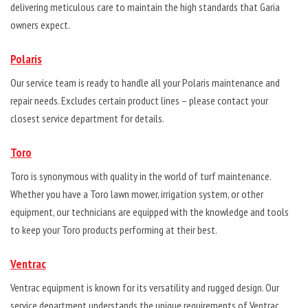
delivering meticulous care to maintain the high standards that Garia
owners expect.
Polaris
Our service team is ready to handle all your Polaris maintenance and
repair needs. Excludes certain product lines – please contact your
closest service department for details.
Toro
Toro is synonymous with quality in the world of turf maintenance.
Whether you have a Toro lawn mower, irrigation system, or other
equipment, our technicians are equipped with the knowledge and tools
to keep your Toro products performing at their best.
Ventrac
Ventrac equipment is known for its versatility and rugged design. Our
service department understands the unique requirements of Ventrac