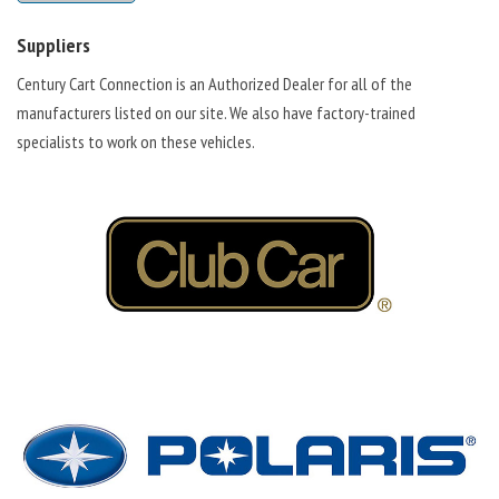
Suppliers
Century Cart Connection is an Authorized Dealer for all of the
manufacturers listed on our site. We also have factory-trained
specialists to work on these vehicles.