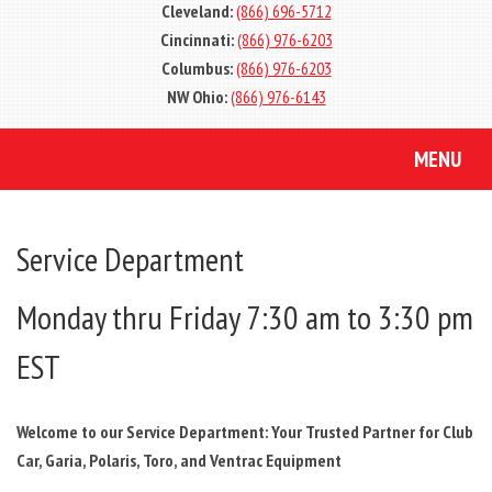
Cleveland:
(866) 696-5712
Cincinnati:
(866) 976-6203
Columbus:
(866) 976-6203
NW Ohio:
(866) 976-6143
MENU
Service Department
Monday thru Friday 7:30 am to 3:30 pm
EST
Welcome to our Service Department: Your Trusted Partner for Club
Car, Garia, Polaris, Toro, and Ventrac Equipment