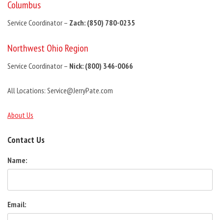
Columbus
Service Coordinator –
Zach: (850) 780-0235
Northwest Ohio Region
Service Coordinator –
Nick: (800) 346-0066
All Locations: Service@JerryPate.com
About Us
Contact Us
Name:
Email: