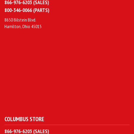
866-976-6203 (SALES)
800-346-0066 (PARTS)
8650 Bilstein Blvd.
Hamilton, Ohio 45015
COLUMBUS STORE
866-976-6203 (SALES)