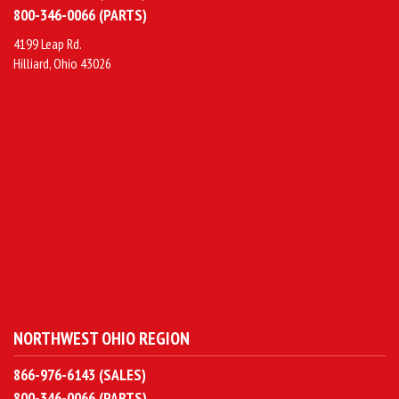
800-346-0066 (PARTS)
4199 Leap Rd.
Hilliard, Ohio 43026
NORTHWEST OHIO REGION
866-976-6143 (SALES)
800-346-0066 (PARTS)