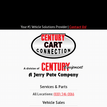
Skip
to
main
content
Your #1 Vehicle Solutions Provider |
Contact Us!
Services & Parts
All Locations:
(800) 346-0066
Vehicle Sales