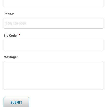
Phone:
Zip Code
*
Message:
SUBMIT