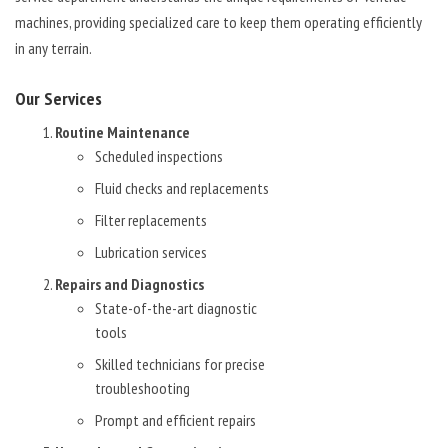
machines, providing specialized care to keep them operating efficiently
in any terrain.
Our Services
Routine Maintenance
Scheduled inspections
Fluid checks and replacements
Filter replacements
Lubrication services
Repairs and Diagnostics
State-of-the-art diagnostic
tools
Skilled technicians for precise
troubleshooting
Prompt and efficient repairs