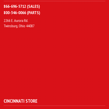
866-696-5712 (SALES)
800-346-0066 (PARTS)
2266 E. Aurora Rd.
Twinsburg, Ohio 44087
CINCINNATI STORE