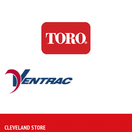
CLEVELAND STORE