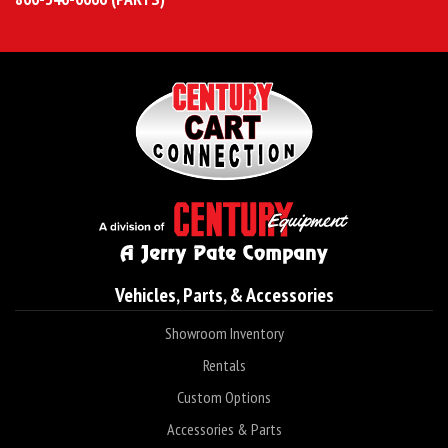
Vehicles, Parts, & Accessories
Showroom Inventory
Rentals
Custom Options
Accessories & Parts