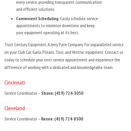
every service, providing transparent communication
and efficient solutions.
Convenient Scheduling
: Easily schedule service
appointments to minimize downtime and keep
your equipment operating at its best.
Trust Century Equipment, A Jerry Pate Company for unparalleled service
on your Club Car, Garia, Polaris, Toro, and Ventrac equipment. Contact us
today to schedule your next service appointment and experience the
difference of working with a dedicated and knowledgeable team.
Cincinnati
Service Coordinator –
Shane: (419) 724-3050
Cleveland
Service Coordinator –
Renee: (419) 724-8500