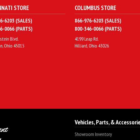
NNATI STORE
COLUMBUS STORE
6-6203 (SALES)
866-976-6203 (SALES)
6-0066 (PARTS)
800-346-0066 (PARTS)
stein Blvd.
4199 Leap Rd.
n, Ohio 45015
Hilliard, Ohio 43026
Vehicles, Parts, & Accessori
Showroom Inventory