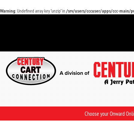
Warning
: Undefined array key "unzip" in
/srv/users/cccuser/apps/ccc-main/
Skip
to
main
content
Choose your Onward Onl