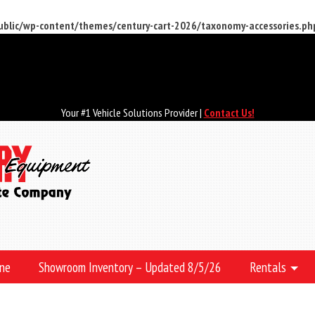
public/wp-content/themes/century-cart-2026/taxonomy-accessories.ph
Your #1 Vehicle Solutions Provider |
Contact Us!
ine
Showroom Inventory – Updated 8/5/26
Rentals