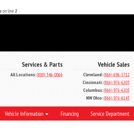
p
on line
2
Services & Parts
Vehicle Sales
All Locations:
(800) 346-0066
Cleveland:
(866) 696-5712
Cincinnati:
(866) 976-6203
Columbus:
(866) 976-6203
NW Ohio:
(866) 976-6143
Vehicle Information
Financing
Service Department