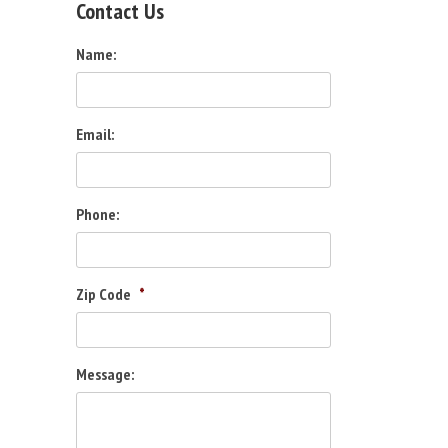
Contact Us
Name:
Email:
Phone:
Zip Code
*
Message: