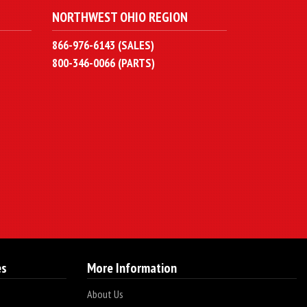
NORTHWEST OHIO REGION
866-976-6143 (SALES)
800-346-0066 (PARTS)
es
More Information
About Us