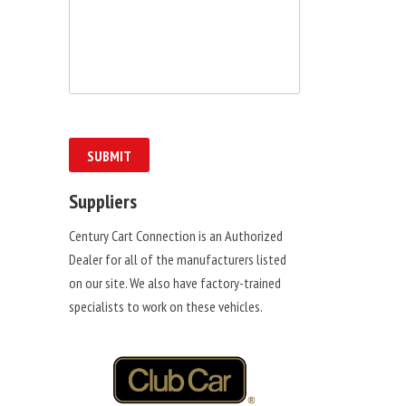
Suppliers
Century Cart Connection is an Authorized
Dealer for all of the manufacturers listed
on our site. We also have factory-trained
specialists to work on these vehicles.