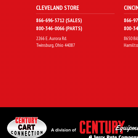
CLEVELAND STORE
CINCI
866-696-5712 (SALES)
866-97
800-346-0066 (PARTS)
800-34
2266 E. Aurora Rd.
8650 Bil
Twinsburg, Ohio 44087
Hamilto