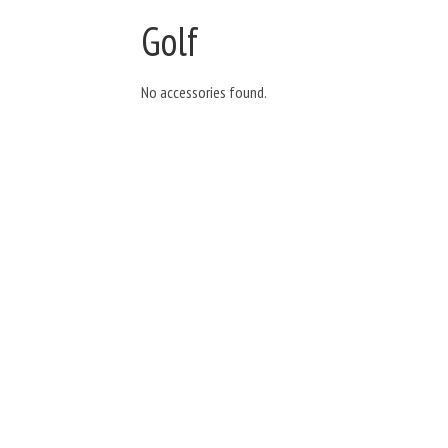
Golf
No accessories found.