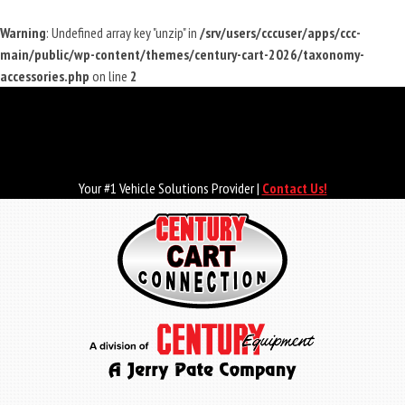
Warning
: Undefined array key "unzip" in
/srv/users/cccuser/apps/ccc-
main/public/wp-content/themes/century-cart-2026/taxonomy-
accessories.php
on line
2
Skip
to
main
content
Your #1 Vehicle Solutions Provider |
Contact Us!