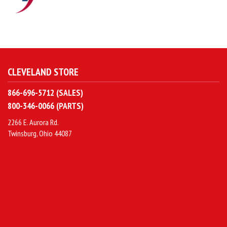
CLEVELAND STORE
866-696-5712 (SALES)
800-346-0066 (PARTS)
2266 E. Aurora Rd.
Twinsburg, Ohio 44087