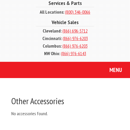
Services & Parts
All Locations:
(800) 346-0066
Vehicle Sales
Cleveland:
(866) 696-5712
Cincinnati:
(866) 976-6203
Columbus:
(866) 976-6203
NW Ohio:
(866) 976-6143
MENU
Other Accessories
No accessories found.