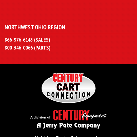
NORTHWEST OHIO REGION
866-976-6143 (SALES)
800-346-0066 (PARTS)