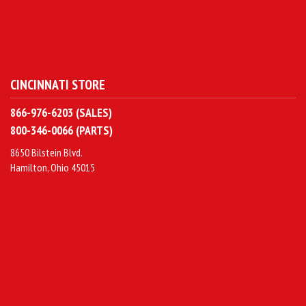
CINCINNATI STORE
866-976-6203 (SALES)
800-346-0066 (PARTS)
8650 Bilstein Blvd.
Hamilton, Ohio 45015