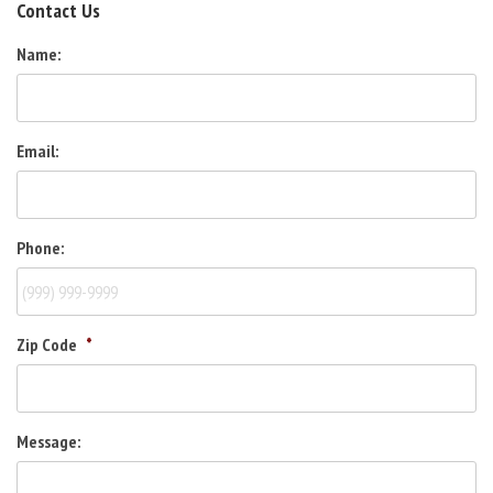
Contact Us
Name:
Email:
Phone:
Zip Code
*
Message: