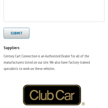
SUBMIT
Suppliers
Century Cart Connection is an Authorized Dealer for all of the
manufacturers listed on our site. We also have factory-trained
specialists to work on these vehicles.