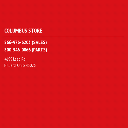
COLUMBUS STORE
866-976-6203 (SALES)
800-346-0066 (PARTS)
4199 Leap Rd.
Hilliard, Ohio 43026