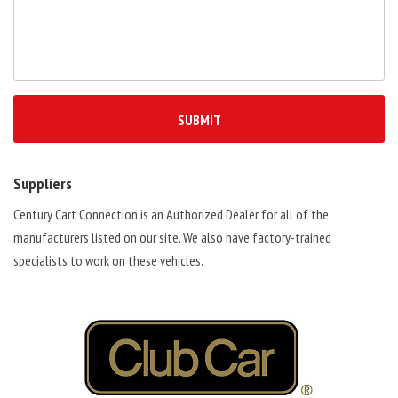
Suppliers
Century Cart Connection is an Authorized Dealer for all of the
manufacturers listed on our site. We also have factory-trained
specialists to work on these vehicles.