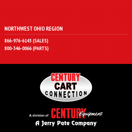
NORTHWEST OHIO REGION
866-976-6143 (SALES)
800-346-0066 (PARTS)