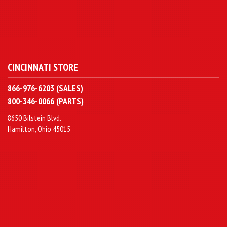
CINCINNATI STORE
866-976-6203 (SALES)
800-346-0066 (PARTS)
8650 Bilstein Blvd.
Hamilton, Ohio 45015