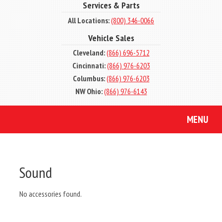
Services & Parts
All Locations:
(800) 346-0066
Vehicle Sales
Cleveland:
(866) 696-5712
Cincinnati:
(866) 976-6203
Columbus:
(866) 976-6203
NW Ohio:
(866) 976-6143
MENU
Sound
No accessories found.