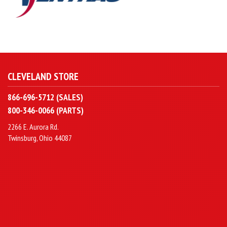
CLEVELAND STORE
866-696-5712 (SALES)
800-346-0066 (PARTS)
2266 E. Aurora Rd.
Twinsburg, Ohio 44087