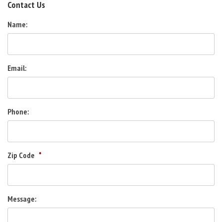
Contact Us
Name:
Email:
Phone:
Zip Code
*
Message: