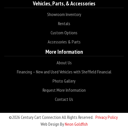
Vehicles, Parts, & Accessories
Showroom Inventory
Rentals
Custom Options
Accessories & Parts
More Information
About Us
Financing – New and Used Vehicles with Sheffield Financial
Photo Gallery
Request More Information
Contact Us
©2026 Century Cart Connection All Rights Reserved.
Privacy Policy
Web Design By
Neon Goldfish