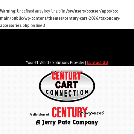
Warning
: Undefined array key "unzip" in
/srv/users/cccuser/apps/ccc-
main/public/wp-content/themes/century-cart-2026/taxonomy-
accessories.php
on line
2
Skip
to
main
content
Your #1 Vehicle Solutions Provider |
Contact Us!