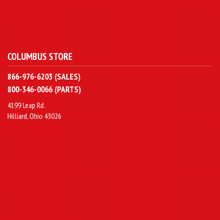
COLUMBUS STORE
866-976-6203 (SALES)
800-346-0066 (PARTS)
4199 Leap Rd.
Hilliard, Ohio 43026