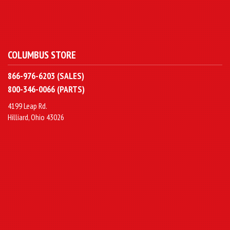
COLUMBUS STORE
866-976-6203 (SALES)
800-346-0066 (PARTS)
4199 Leap Rd.
Hilliard, Ohio 43026