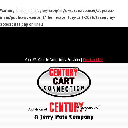
Warning
: Undefined array key "unzip" in
/srv/users/cccuser/apps/ccc-
main/public/wp-content/themes/century-cart-2026/taxonomy-
accessories.php
on line
2
Skip
to
main
content
Your #1 Vehicle Solutions Provider |
Contact Us!