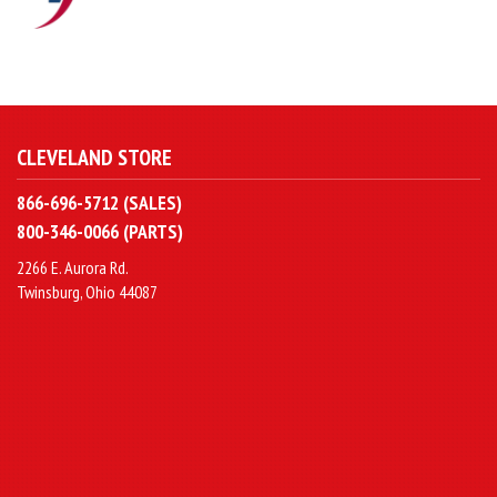
CLEVELAND STORE
866-696-5712 (SALES)
800-346-0066 (PARTS)
2266 E. Aurora Rd.
Twinsburg, Ohio 44087