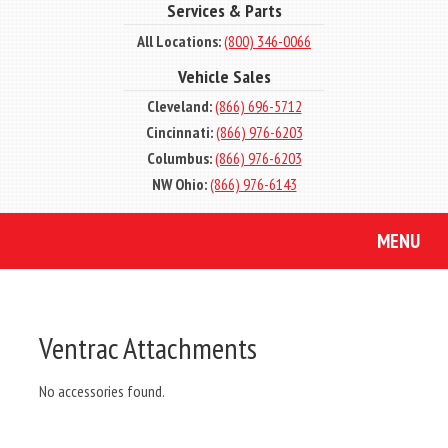
Services & Parts
All Locations:
(800) 346-0066
Vehicle Sales
Cleveland:
(866) 696-5712
Cincinnati:
(866) 976-6203
Columbus:
(866) 976-6203
NW Ohio:
(866) 976-6143
MENU
Ventrac Attachments
No accessories found.