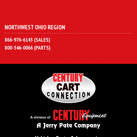
NORTHWEST OHIO REGION
866-976-6143 (SALES)
800-346-0066 (PARTS)