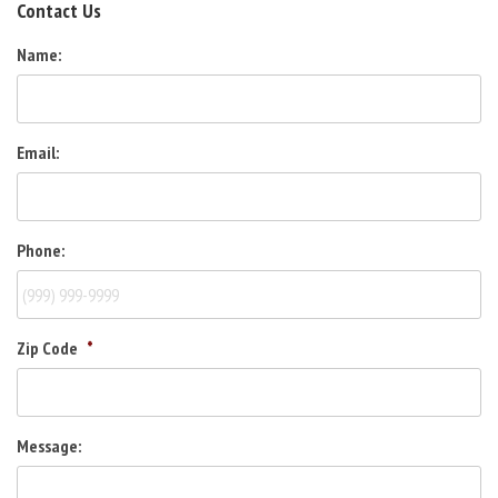
Contact Us
Name:
Email:
Phone:
Zip Code
*
Message: