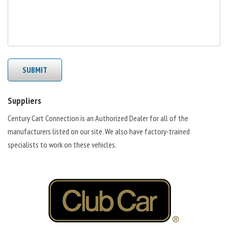
SUBMIT
Suppliers
Century Cart Connection is an Authorized Dealer for all of the
manufacturers listed on our site. We also have factory-trained
specialists to work on these vehicles.