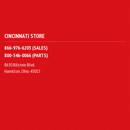
CINCINNATI STORE
866-976-6203 (SALES)
800-346-0066 (PARTS)
8650 Bilstein Blvd.
Hamilton, Ohio 45015