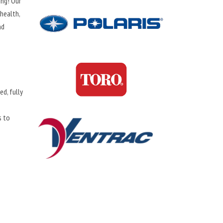
ing! Our
health,
nd
d, fully
s to