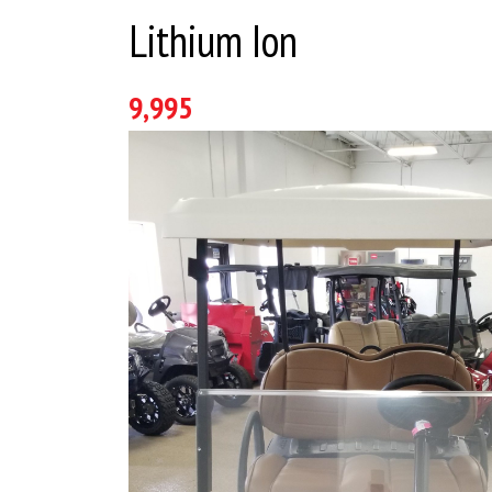
Lithium Ion
9,995