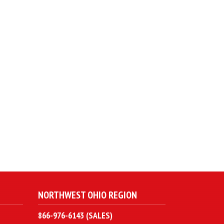
NORTHWEST OHIO REGION
866-976-6143 (SALES)