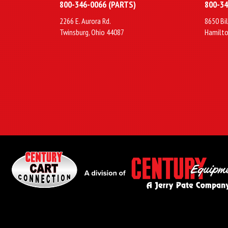
800-346-0066 (PARTS)
800-34
2266 E. Aurora Rd.
8650 Bil
Twinsburg, Ohio 44087
Hamilto