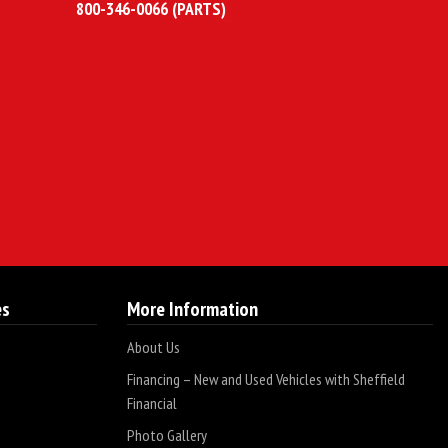
800-346-0066 (PARTS)
es
More Information
About Us
Financing – New and Used Vehicles with Sheffield
Financial
Photo Gallery