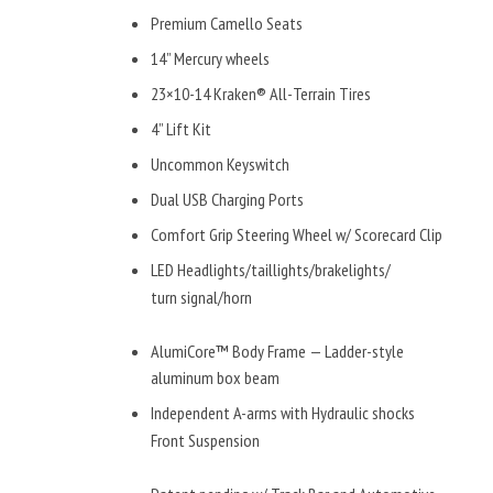
Premium Camello Seats
14” Mercury wheels
23×10-14 Kraken® All-Terrain Tires
4” Lift Kit
Uncommon Keyswitch
Dual USB Charging Ports
Comfort Grip Steering Wheel w/ Scorecard Clip
LED Headlights/taillights/brakelights/
turn signal/horn
AlumiCore™ Body Frame — Ladder-style
aluminum box beam
Independent A-arms with Hydraulic shocks
Front Suspension