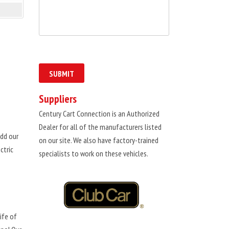
Suppliers
Century Cart Connection is an Authorized
Dealer for all of the manufacturers listed
dd our
on our site. We also have factory-trained
ctric
specialists to work on these vehicles.
ife of