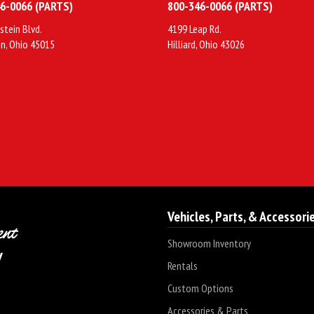
6-0066 (PARTS)
800-346-0066 (PARTS)
stein Blvd.
4199 Leap Rd.
n, Ohio 45015
Hilliard, Ohio 43026
Vehicles, Parts, & Accessori
Showroom Inventory
Rentals
Custom Options
Accessories & Parts