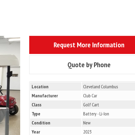
862
Request More Information
8622
Quote by Phone
Location
Cleveland Columbus
Manufacturer
Club Car
Class
Golf Cart
Type
Battery - Li-Ion
Condition
New
Year
2023