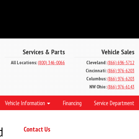
Services & Parts
Vehicle Sales
All Locations:
(800) 346-0066
Cleveland:
(866) 696-5712
Cincinnati:
(866) 976-6203
Columbus:
(866) 976-6203
NW Ohio:
(866) 976-6143
Vehicle Information
Financing
Service Department
d
Contact Us