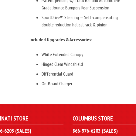
Patent pending w/ Track Bar and Automotive
Grade Jounce Bumpers Rear Suspension
SportDrive™ Steering — Self-compensating
double reduction helical rack & pinion
Included Upgrades & Accessories:
White Extended Canopy
Hinged Clear Windshield
Differential Guard
On-Board Charger
NNATI STORE
COLUMBUS STORE
6-6203 (SALES)
866-976-6203 (SALES)