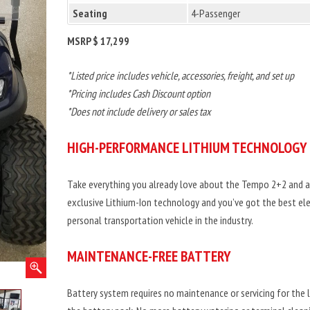
Seating
4-Passenger
MSRP $ 17,299
*Listed price includes vehicle, accessories, freight, and set up
*Pricing includes Cash Discount option
*Does not include delivery or sales tax
HIGH-PERFORMANCE LITHIUM TECHNOLOGY
Take everything you already love about the Tempo 2+2 and a
exclusive Lithium-Ion technology and you’ve got the best ele
personal transportation vehicle in the industry.
MAINTENANCE-FREE BATTERY
Battery system requires no maintenance or servicing for the l