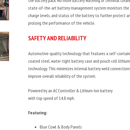
the battery pack. No more battery watering or terminal clean
state-of-the-art battery management system monitors the 
charge levels, and status of the battery to further protect a
prolong the performance of the vehicle.
SAFETY AND RELIABILITY
Automotive-quality technology that features a self-containe
coated steel, water-tight battery case and pouch cell lithium
technology. This minimizes internal battery weld connection
improve overall reliability of the system.
Powered by an AC Controller & Lithium-Ion battery
with top speed of 14.8 mph.
Featuring:
Blue Cowl & Body Panels