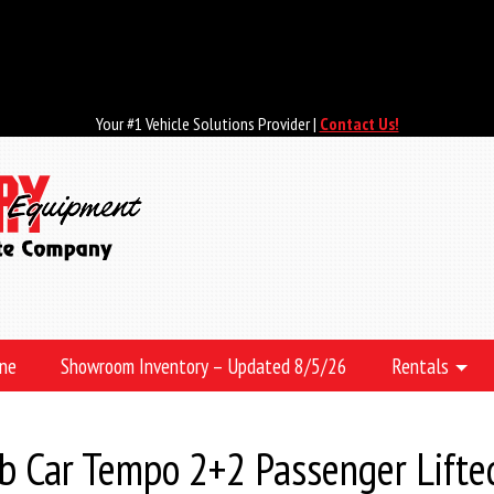
Your #1 Vehicle Solutions Provider |
Contact Us!
ine
Showroom Inventory – Updated 8/5/26
Rentals
 Car Tempo 2+2 Passenger Lifte