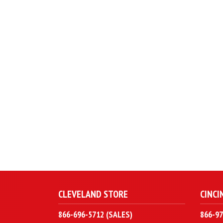
CLEVELAND STORE
CINCI
866-696-5712 (SALES)
866-97