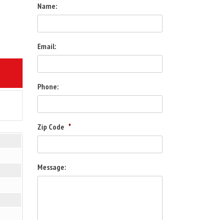
Name:
Email:
2
Phone:
Zip Code
*
Message: