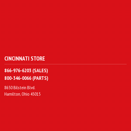
CINCINNATI STORE
866-976-6203 (SALES)
800-346-0066 (PARTS)
8650 Bilstein Blvd.
Hamilton, Ohio 45015