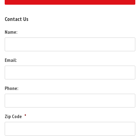
Contact Us
Name:
Email:
Phone:
Zip Code
*