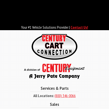
Skip
to
main
content
Your #1 Vehicle Solutions Provider |
Contact Us!
Services & Parts
All Locations:
(800) 346-0066
Sales