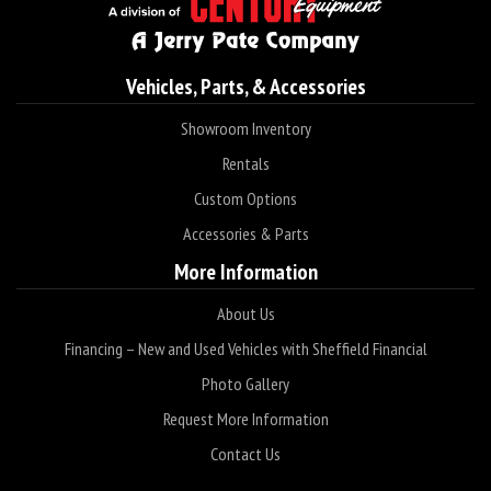
Vehicles, Parts, & Accessories
Showroom Inventory
Rentals
Custom Options
Accessories & Parts
More Information
About Us
Financing – New and Used Vehicles with Sheffield Financial
Photo Gallery
Request More Information
Contact Us