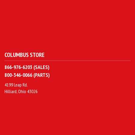
COLUMBUS STORE
866-976-6203 (SALES)
800-346-0066 (PARTS)
4199 Leap Rd.
Hilliard, Ohio 43026