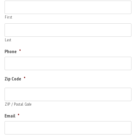
First
Last
Phone
*
Zip Code
*
ZIP / Postal Code
Email
*