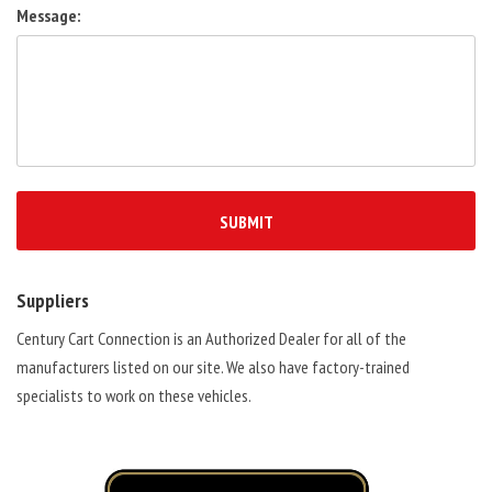
Message:
Suppliers
Century Cart Connection is an Authorized Dealer for all of the
manufacturers listed on our site. We also have factory-trained
specialists to work on these vehicles.