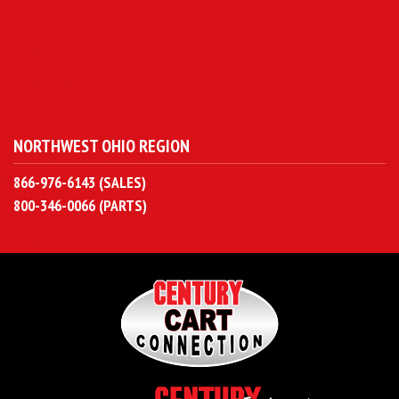
NORTHWEST OHIO REGION
866-976-6143 (SALES)
800-346-0066 (PARTS)