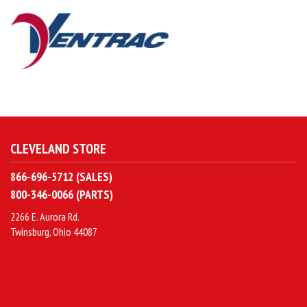
CLEVELAND STORE
866-696-5712 (SALES)
800-346-0066 (PARTS)
2266 E. Aurora Rd.
Twinsburg, Ohio 44087