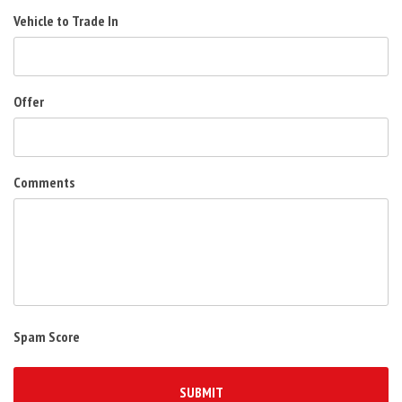
Vehicle to Trade In
Offer
Comments
Spam Score