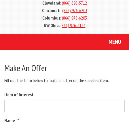
Cleveland:
(866) 696-5712
Cincinnati:
(866) 976-6203
Columbus:
(866) 976-6203
NW Ohio:
(866) 976-6143
MENU
Make An Offer
Fill out the form below to make an offer on the specified item.
Item of Interest
Name
*