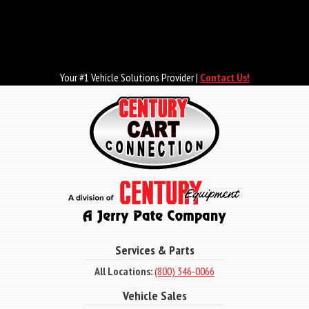
Skip
to
main
content
Your #1 Vehicle Solutions Provider |
Contact Us!
Services & Parts
All Locations:
(800) 346-0066
Vehicle Sales