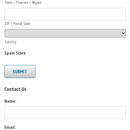
State / Province / Region
ZIP / Postal Code
Country
Spam Score
SUBMIT
Contact Us
Name:
Email: