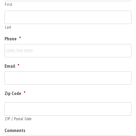
First
Last
Phone
*
Email
*
Zip Code
*
ZIP / Postal Code
Comments