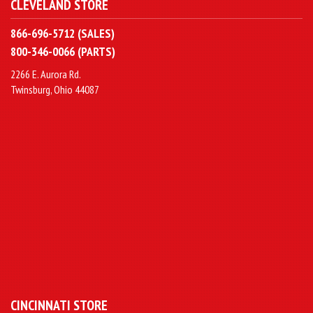
CLEVELAND STORE
866-696-5712 (SALES)
800-346-0066 (PARTS)
2266 E. Aurora Rd.
Twinsburg, Ohio 44087
CINCINNATI STORE