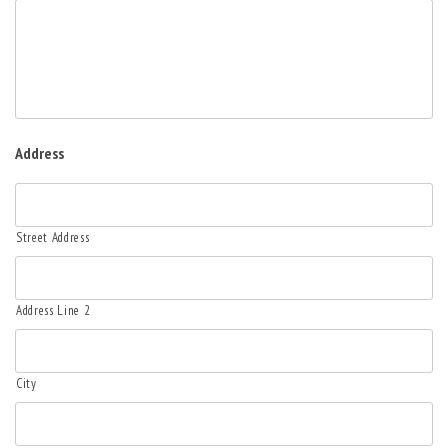
Address
Street Address
Address Line 2
City