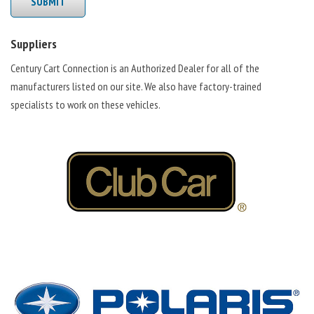
SUBMIT
Suppliers
Century Cart Connection is an Authorized Dealer for all of the
manufacturers listed on our site. We also have factory-trained
specialists to work on these vehicles.