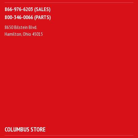
866-976-6203 (SALES)
800-346-0066 (PARTS)
8650 Bilstein Blvd.
Hamilton, Ohio 45015
COLUMBUS STORE