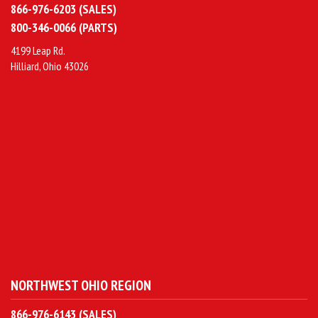
866-976-6203 (SALES)
800-346-0066 (PARTS)
4199 Leap Rd.
Hilliard, Ohio 43026
NORTHWEST OHIO REGION
866-976-6143 (SALES)