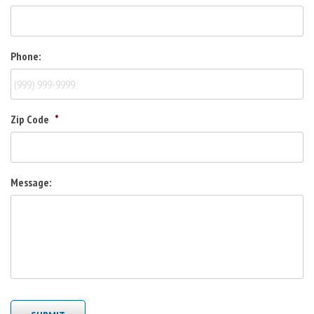
Phone:
Zip Code
*
Message: