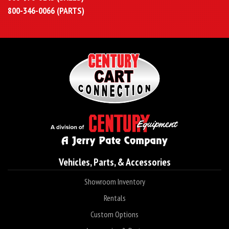
800-346-0066 (PARTS)
Vehicles, Parts, & Accessories
Showroom Inventory
Rentals
Custom Options