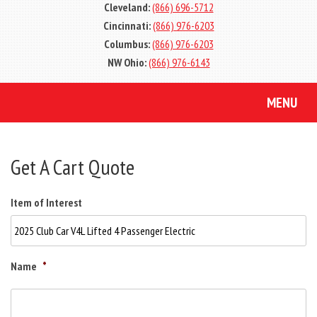
Cleveland:
(866) 696-5712
Cincinnati:
(866) 976-6203
Columbus:
(866) 976-6203
NW Ohio:
(866) 976-6143
MENU
Get A Cart Quote
Item of Interest
Name
*