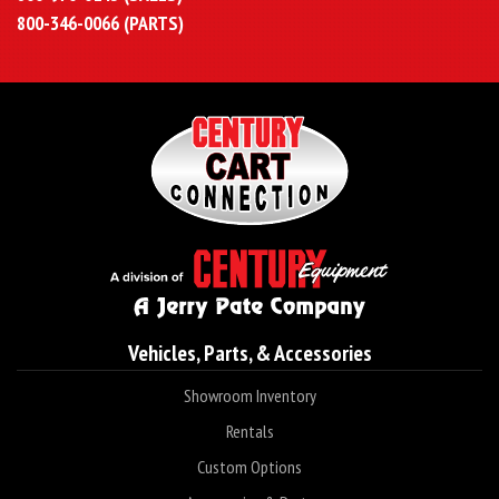
800-346-0066 (PARTS)
Vehicles, Parts, & Accessories
Showroom Inventory
Rentals
Custom Options