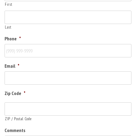
First
Last
Phone
*
Email
*
Zip Code
*
ZIP / Postal Code
Comments