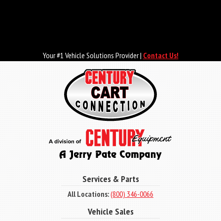
Skip
to
main
content
Your #1 Vehicle Solutions Provider |
Contact Us!
Services & Parts
All Locations:
(800) 346-0066
Vehicle Sales