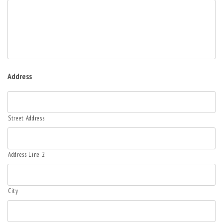
Address
Street Address
Address Line 2
City