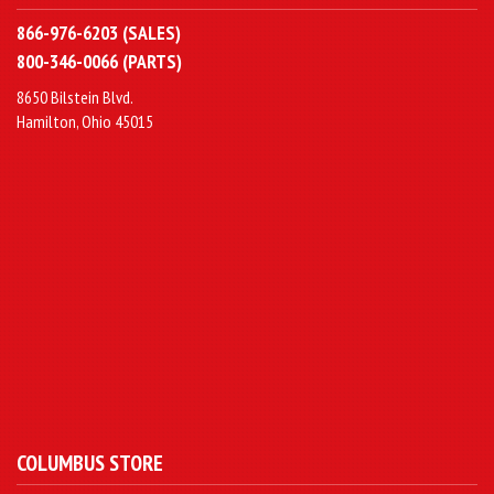
866-976-6203 (SALES)
800-346-0066 (PARTS)
8650 Bilstein Blvd.
Hamilton, Ohio 45015
COLUMBUS STORE