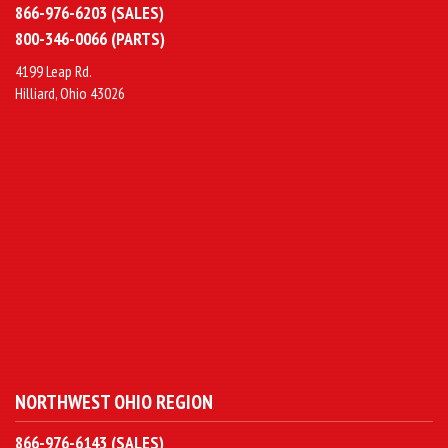
866-976-6203 (SALES)
800-346-0066 (PARTS)
4199 Leap Rd.
Hilliard, Ohio 43026
NORTHWEST OHIO REGION
866-976-6143 (SALES)