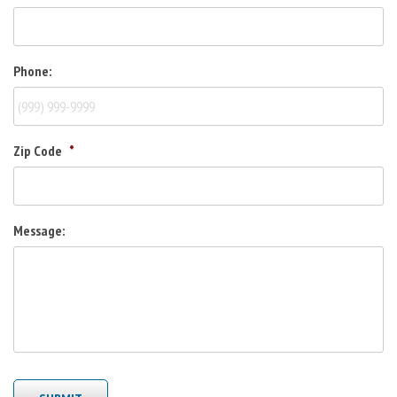
Phone:
Zip Code
*
Message: