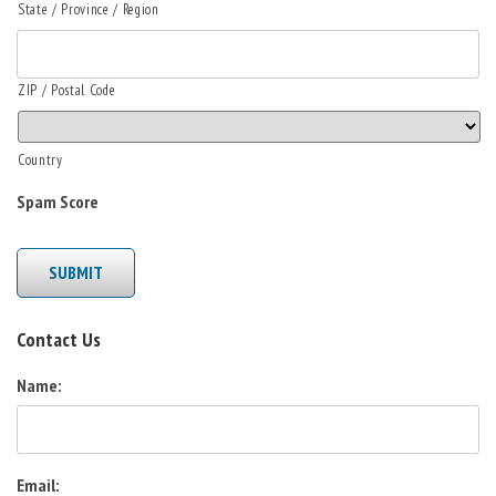
State / Province / Region
ZIP / Postal Code
Country
Spam Score
SUBMIT
Contact Us
Name:
Email: