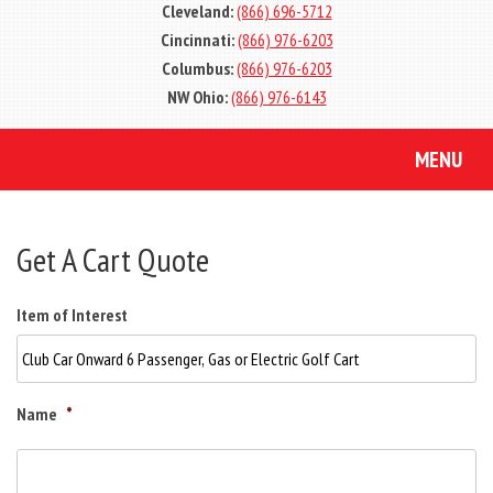
Cleveland:
(866) 696-5712
Cincinnati:
(866) 976-6203
Columbus:
(866) 976-6203
NW Ohio:
(866) 976-6143
MENU
Get A Cart Quote
Item of Interest
Name
*