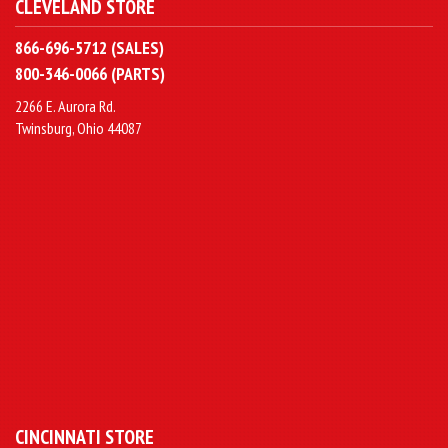
CLEVELAND STORE
866-696-5712 (SALES)
800-346-0066 (PARTS)
2266 E. Aurora Rd.
Twinsburg, Ohio 44087
CINCINNATI STORE