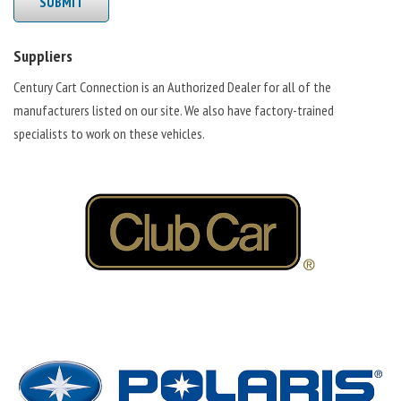
SUBMIT
Suppliers
Century Cart Connection is an Authorized Dealer for all of the
manufacturers listed on our site. We also have factory-trained
specialists to work on these vehicles.