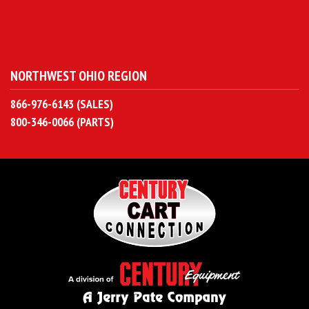
NORTHWEST OHIO REGION
866-976-6143 (SALES)
800-346-0066 (PARTS)