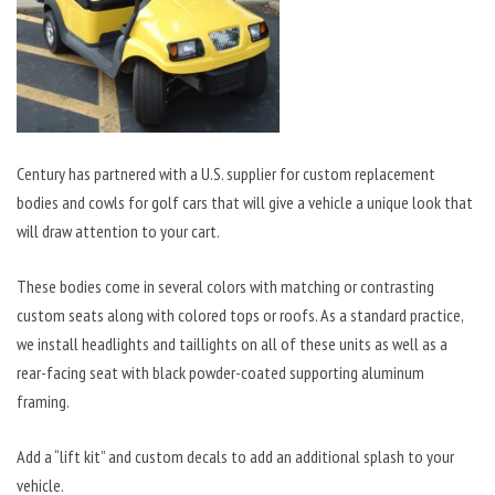
Century has partnered with a U.S. supplier for custom replacement
bodies and cowls for golf cars that will give a vehicle a unique look that
will draw attention to your cart.
These bodies come in several colors with matching or contrasting
custom seats along with colored tops or roofs. As a standard practice,
we install headlights and taillights on all of these units as well as a
rear-facing seat with black powder-coated supporting aluminum
framing.
Add a “lift kit” and custom decals to add an additional splash to your
vehicle.