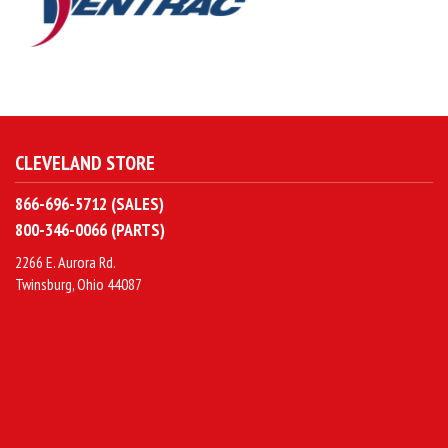
CLEVELAND STORE
866-696-5712 (SALES)
800-346-0066 (PARTS)
2266 E. Aurora Rd.
Twinsburg, Ohio 44087