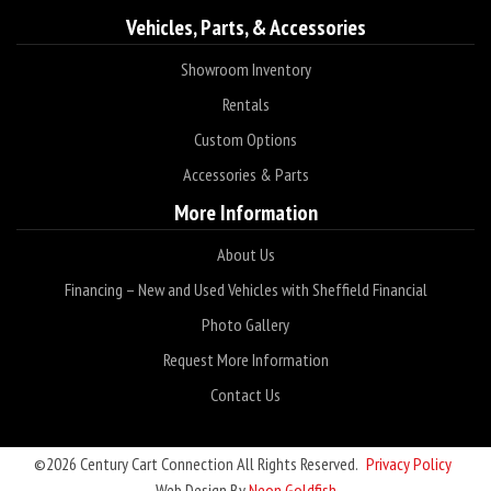
Vehicles, Parts, & Accessories
Showroom Inventory
Rentals
Custom Options
Accessories & Parts
More Information
About Us
Financing – New and Used Vehicles with Sheffield Financial
Photo Gallery
Request More Information
Contact Us
©2026 Century Cart Connection All Rights Reserved.
Privacy Policy
Web Design By
Neon Goldfish