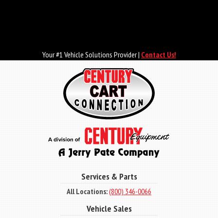
Skip
to
main
content
Your #1 Vehicle Solutions Provider |
Contact Us!
Services & Parts
All Locations:
(800) 346-0066
Vehicle Sales