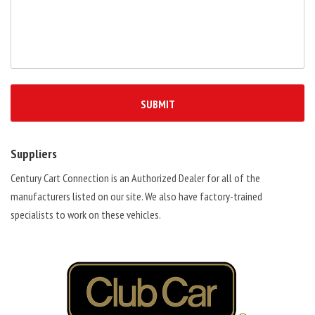
Suppliers
Century Cart Connection is an Authorized Dealer for all of the
manufacturers listed on our site. We also have factory-trained
specialists to work on these vehicles.