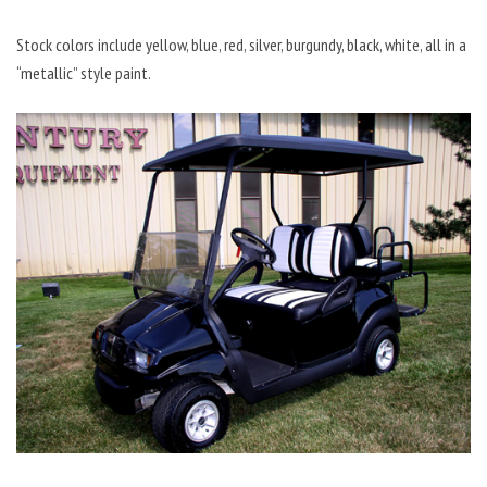
Stock colors include yellow, blue, red, silver, burgundy, black, white, all in a
“metallic” style paint.