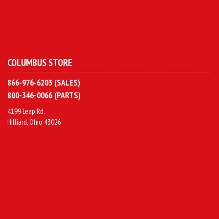
COLUMBUS STORE
866-976-6203 (SALES)
800-346-0066 (PARTS)
4199 Leap Rd.
Hilliard, Ohio 43026