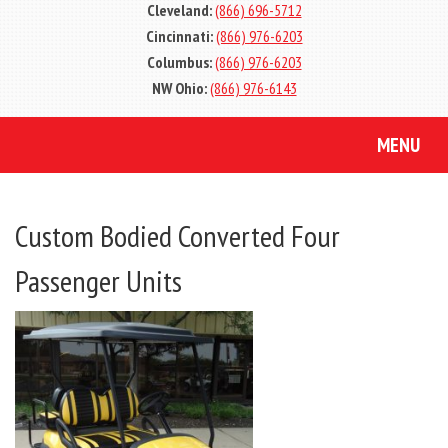
Cleveland:
(866) 696-5712
Cincinnati:
(866) 976-6203
Columbus:
(866) 976-6203
NW Ohio:
(866) 976-6143
MENU
Custom Bodied Converted Four
Passenger Units