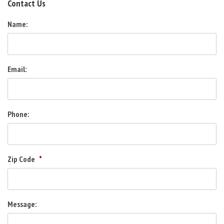
Contact Us
Name:
Email:
Phone:
Zip Code
*
Message: