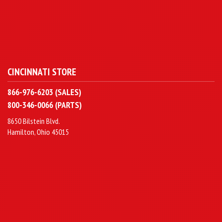
CINCINNATI STORE
866-976-6203 (SALES)
800-346-0066 (PARTS)
8650 Bilstein Blvd.
Hamilton, Ohio 45015