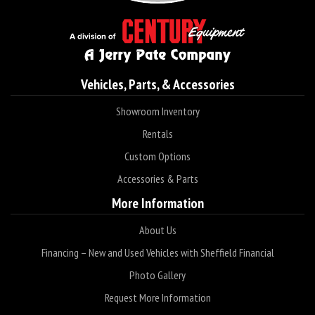
Vehicles, Parts, & Accessories
Showroom Inventory
Rentals
Custom Options
Accessories & Parts
More Information
About Us
Financing – New and Used Vehicles with Sheffield Financial
Photo Gallery
Request More Information