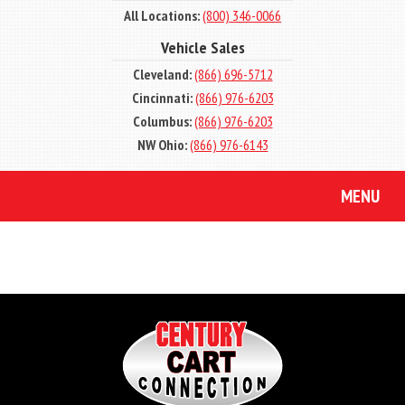
All Locations:
(800) 346-0066
Vehicle Sales
Cleveland:
(866) 696-5712
Cincinnati:
(866) 976-6203
Columbus:
(866) 976-6203
NW Ohio:
(866) 976-6143
MENU