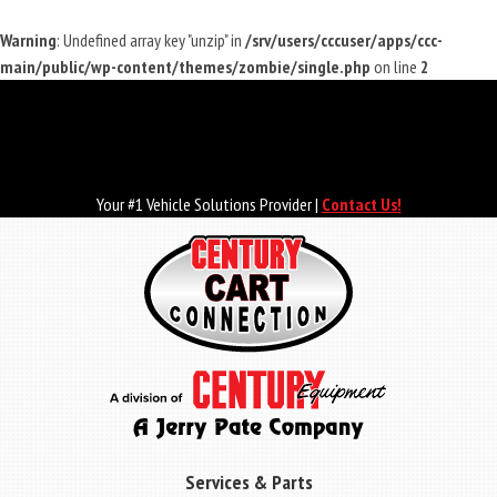
Warning
: Undefined array key "unzip" in
/srv/users/cccuser/apps/ccc-
main/public/wp-content/themes/zombie/single.php
on line
2
Skip
to
main
content
Your #1 Vehicle Solutions Provider |
Contact Us!
Services & Parts