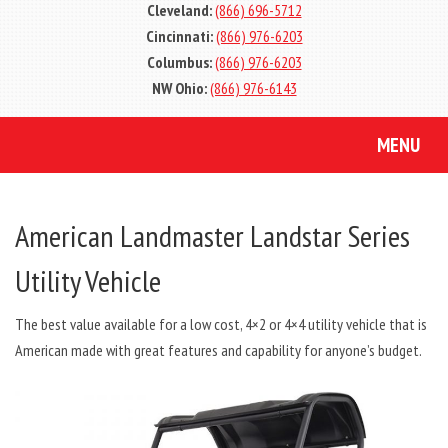
Cleveland:
(866) 696-5712
Cincinnati:
(866) 976-6203
Columbus:
(866) 976-6203
NW Ohio:
(866) 976-6143
MENU
American Landmaster Landstar Series
Utility Vehicle
The best value available for a low cost, 4×2 or 4×4 utility vehicle that is
American made with great features and capability for anyone’s budget.