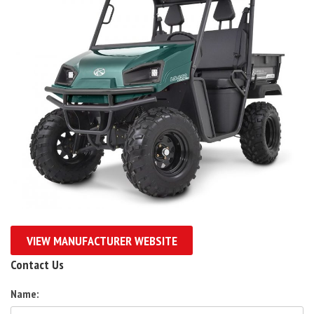
VIEW MANUFACTURER WEBSITE
Contact Us
Name: