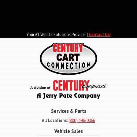
Skip
to
main
content
Your #1 Vehicle Solutions Provider |
Contact Us!
Services & Parts
All Locations:
(800) 346-0066
Vehicle Sales