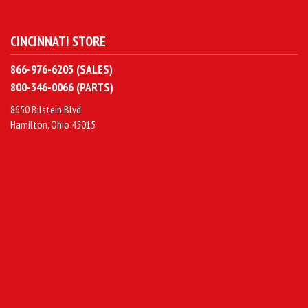
CINCINNATI STORE
866-976-6203 (SALES)
800-346-0066 (PARTS)
8650 Bilstein Blvd.
Hamilton, Ohio 45015