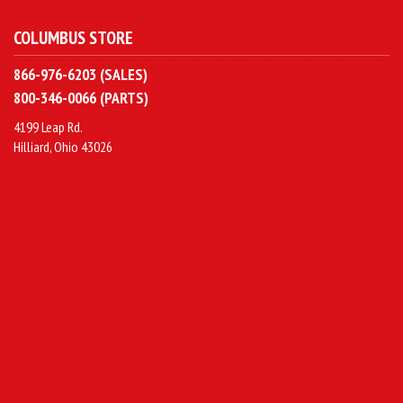
COLUMBUS STORE
866-976-6203 (SALES)
800-346-0066 (PARTS)
4199 Leap Rd.
Hilliard, Ohio 43026