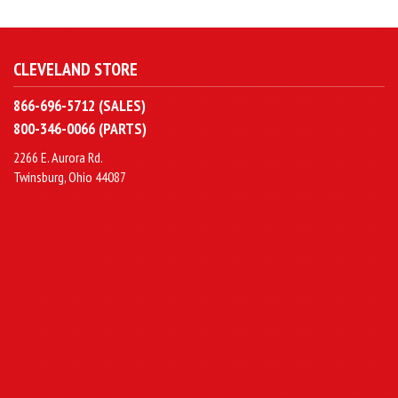
CLEVELAND STORE
866-696-5712 (SALES)
800-346-0066 (PARTS)
2266 E. Aurora Rd.
Twinsburg, Ohio 44087