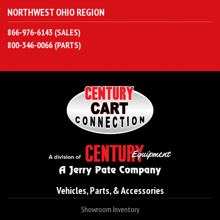
NORTHWEST OHIO REGION
866-976-6143 (SALES)
800-346-0066 (PARTS)
Vehicles, Parts, & Accessories
Showroom Inventory