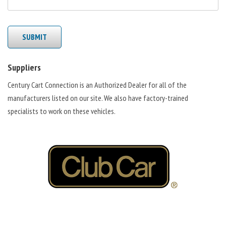
SUBMIT
Suppliers
Century Cart Connection is an Authorized Dealer for all of the
manufacturers listed on our site. We also have factory-trained
specialists to work on these vehicles.