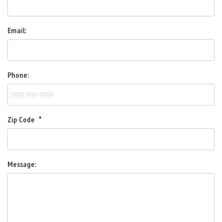
Email:
Phone:
Zip Code
*
Message: