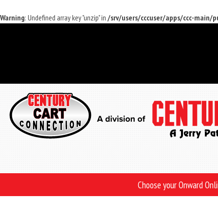
Warning
: Undefined array key "unzip" in
/srv/users/cccuser/apps/ccc-main/
Skip
to
main
content
Choose your Onward Onl