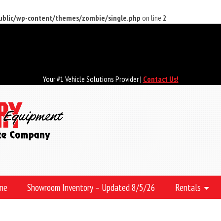
public/wp-content/themes/zombie/single.php
on line
2
Your #1 Vehicle Solutions Provider |
Contact Us!
ine
Showroom Inventory – Updated 8/5/26
Rentals