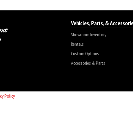
Vehicles, Parts, & Accessori
Showroom Inventory
Rentals
Custom Options
Accessories & Parts
cy Policy