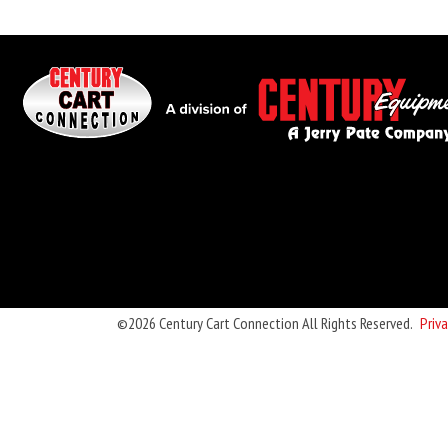
©2026 Century Cart Connection All Rights Reserved.
Priva