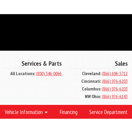
Services & Parts
Sales
All Locations:
(800) 346-0066
Cleveland:
(866) 696-5712
Cincinnati:
(866) 976-6203
Columbus:
(866) 976-6203
NW Ohio:
(866) 976-6143
Vehicle Information
Financing
Service Department