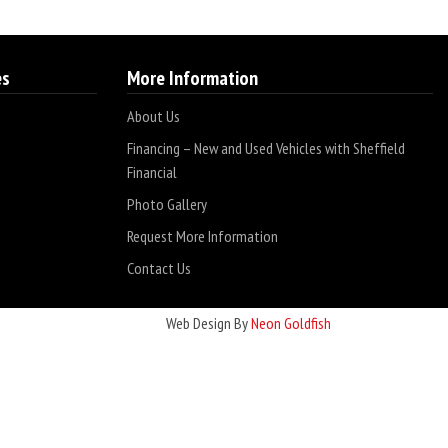
es
More Information
About Us
Financing – New and Used Vehicles with Sheffield
Financial
Photo Gallery
Request More Information
Contact Us
Web Design By
Neon Goldfish