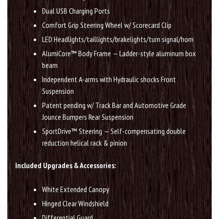
Dual USB Charging Ports
Comfort Grip Steering Wheel w/ Scorecard Clip
LED Headlights/taillights/brakelights/turn signal/horn
AlumiCore™ Body Frame — Ladder-style aluminum box
beam
Independent A-arms with Hydraulic shocks Front
Suspension
Patent pending w/ Track Bar and Automotive Grade
Jounce Bumpers Rear Suspension
SportDrive™ Steering — Self-compensating double
reduction helical rack & pinion
Included Upgrades & Accessories:
White Extended Canopy
Hinged Clear Windshield
Differential Guard