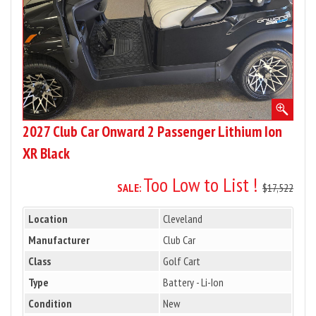
Ion
XR
Black
2027 Club Car Onward 2 Passenger Lithium Ion
XR Black
Too Low to List !
SALE:
$17,522
Location
Cleveland
Manufacturer
Club Car
Class
Golf Cart
Type
Battery - Li-Ion
Condition
New