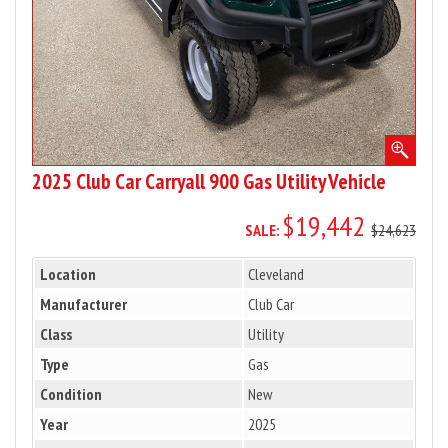
Vehicle
2025 Club Car Carryall 900 Gas Utility Vehicle
$19,442
SALE:
$24,623
Location
Cleveland
Manufacturer
Club Car
Class
Utility
Type
Gas
Condition
New
Year
2025