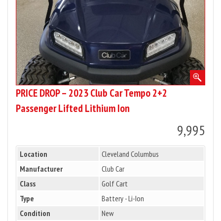
2+2
Passenger
Lifted
Lithium
Ion
PRICE DROP – 2023 Club Car Tempo 2+2
Passenger Lifted Lithium Ion
9,995
Location
Cleveland Columbus
Manufacturer
Club Car
Class
Golf Cart
Type
Battery - Li-Ion
Condition
New