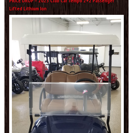
PRICE DROP – 2023 Club Car Tempo 2+2 Passenger
Lifted Lithium Ion