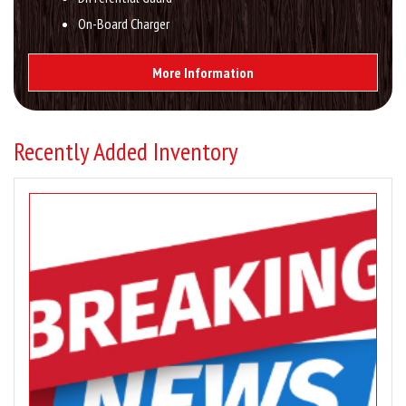
On-Board Charger
More Information
Recently Added Inventory
Image
for
–
Showroom
Inventory
Updates
–