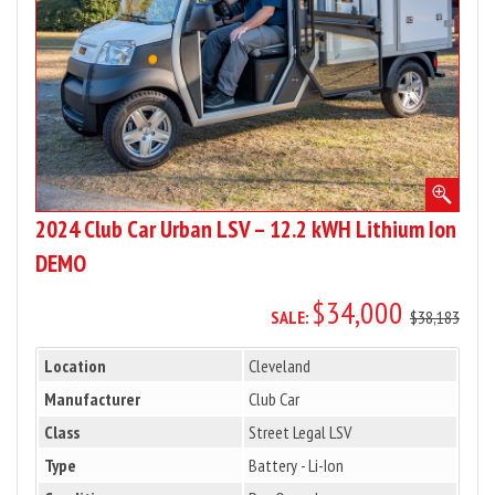
12.2
kWH
Lithium
Ion
DEMO
2024 Club Car Urban LSV – 12.2 kWH Lithium Ion
DEMO
$34,000
SALE:
$38,183
Location
Cleveland
Manufacturer
Club Car
Class
Street Legal LSV
Type
Battery - Li-Ion