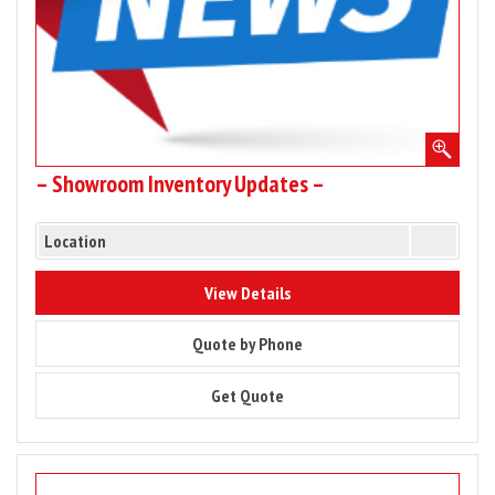
– Showroom Inventory Updates –
Location
9824
View Details
9824
Quote by Phone
9824
Get Quote
Image