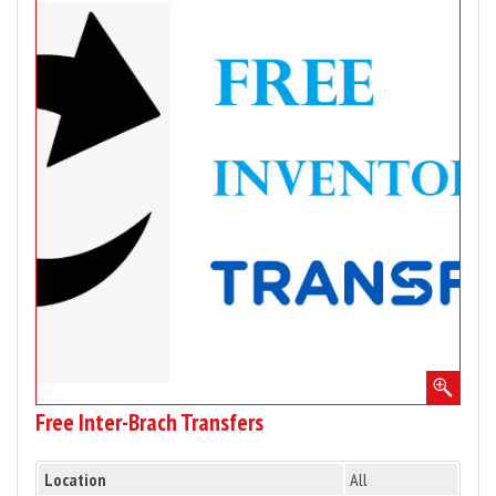
for
Free
Inter-
Brach
Transfers
Free Inter-Brach Transfers
Location
All