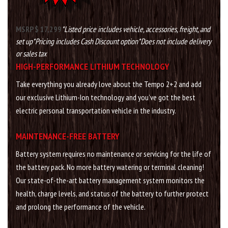
MSRP $ 17,299
*Listed price includes vehicle, accessories, freight, and
set up
*Pricing includes Cash Discount option
*Does not include delivery
or sales tax
HIGH-PERFORMANCE LITHIUM TECHNOLOGY
Take everything you already love about the Tempo 2+2 and add
our exclusive Lithium-Ion technology and you’ve got the best
electric personal transportation vehicle in the industry.
MAINTENANCE-FREE BATTERY
Battery system requires no maintenance or servicing for the life of
the battery pack. No more battery watering or terminal cleaning!
Our state-of-the-art battery management system monitors the
health, charge levels, and status of the battery to further protect
and prolong the performance of the vehicle.