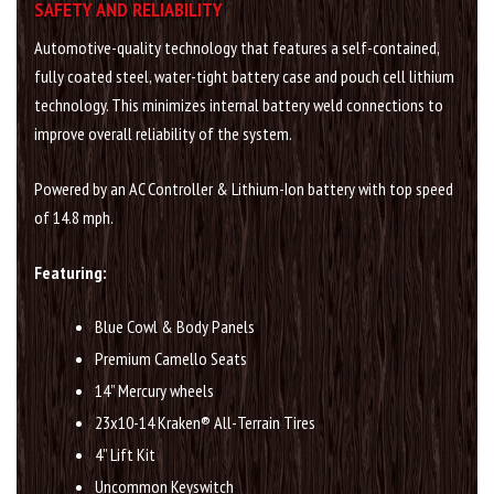
SAFETY AND RELIABILITY
Automotive-quality technology that features a self-contained,
fully coated steel, water-tight battery case and pouch cell lithium
technology. This minimizes internal battery weld connections to
improve overall reliability of the system.
Powered by an AC Controller & Lithium-Ion battery with top speed
of 14.8 mph.
Featuring:
Blue Cowl & Body Panels
Premium Camello Seats
14” Mercury wheels
23x10-14 Kraken® All-Terrain Tires
4” Lift Kit
Uncommon Keyswitch