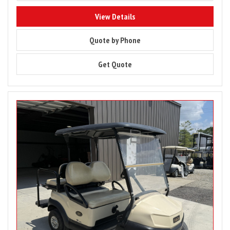
8205
View Details
8205
Quote by Phone
8205
Get Quote
Image
for
2020
Club
Car
Tempo
4
Passenger
Gas
Pre-
Owned