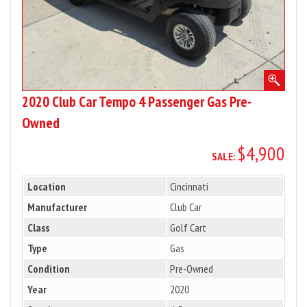
2020 Club Car Tempo 4 Passenger Gas Pre-
Owned
$4,900
SALE:
Location
Cincinnati
Manufacturer
Club Car
Class
Golf Cart
Type
Gas
Condition
Pre-Owned
Year
2020