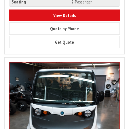
Seating
2-Passenger
9949
View Details
9949
Quote by Phone
9949
Get Quote
Image
for
2025
Batteries
–
2022
Waev
GEM
e2
LSV