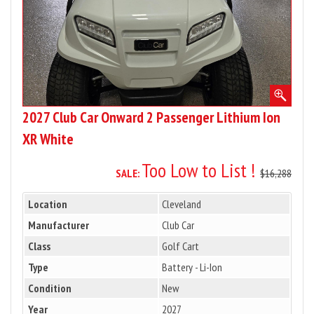
XR
White
2027 Club Car Onward 2 Passenger Lithium Ion
XR White
Too Low to List !
SALE:
$16,288
Location
Cleveland
Manufacturer
Club Car
Class
Golf Cart
Type
Battery - Li-Ion
Condition
New
Year
2027