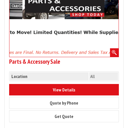
Parts & Accessory Sale
Location
All
9277
View Details
9277
Quote by Phone
9277
Get Quote