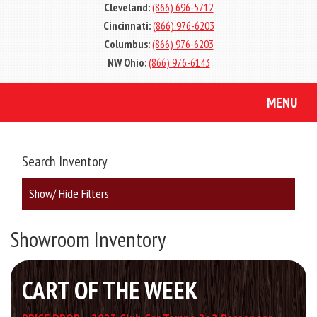
Cleveland:
(866) 696-5712
Cincinnati:
(866) 976-6203
Columbus:
(866) 976-6203
NW Ohio:
(866) 976-6143
MENU
Search Inventory
Show/ Hide Filters
Showroom Inventory
CART OF THE WEEK