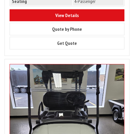
Seating
4-Passenger
10183
View Details
10183
Quote by Phone
10183
Get Quote
Image
for
2027
Club
Car
Onward
2
Passenger
Lithium
Ion