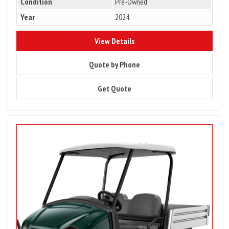
Condition
Pre-Owned
Year
2024
8771
View Details
8771
Quote by Phone
8771
Get Quote
Image
for
PRICE
DROP
–
2023
Club
Car
Carryall