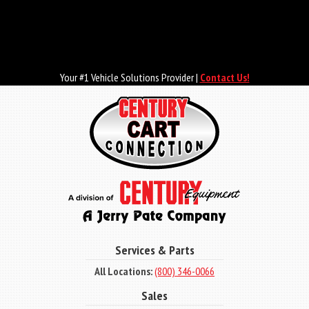
Skip
to
main
content
Your #1 Vehicle Solutions Provider |
Contact Us!
Services & Parts
All Locations:
(800) 346-0066
Sales