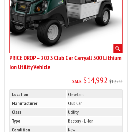
500
Lithium
Ion
Utility
Vehicle
PRICE DROP – 2023 Club Car Carryall 500 Lithium
Ion Utility Vehicle
$14,992
SALE:
$19,546
Location
Cleveland
Manufacturer
Club Car
Class
Utility
Type
Battery - Li-Ion
Condition
New