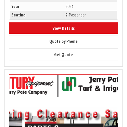
Year
2023
Seating
2-Passenger
8832
View Details
8832
Quote by Phone
8832
Get Quote
Image
for
Parts
&
Accessory
Sale