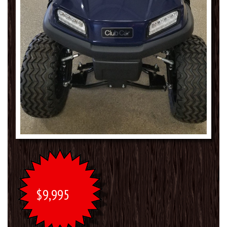
$9,995