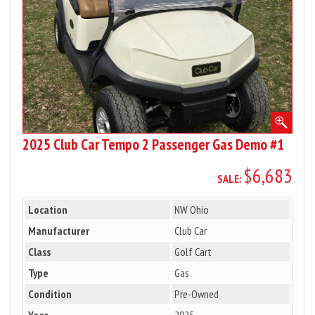
Gas
Demo
#1
2025 Club Car Tempo 2 Passenger Gas Demo #1
$6,683
SALE:
Location
NW Ohio
Manufacturer
Club Car
Class
Golf Cart
Type
Gas
Condition
Pre-Owned
Year
2025