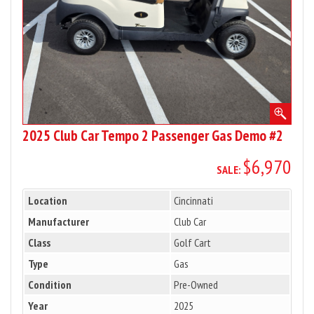
Demo
#2
2025 Club Car Tempo 2 Passenger Gas Demo #2
$6,970
SALE:
Location
Cincinnati
Manufacturer
Club Car
Class
Golf Cart
Type
Gas
Condition
Pre-Owned
Year
2025