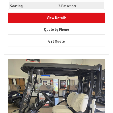
Seating
2-Passenger
10176
View Details
10176
Quote by Phone
10176
Get Quote
Image
for
2027
Club
Car
Onward
2
Passenger
Lithium