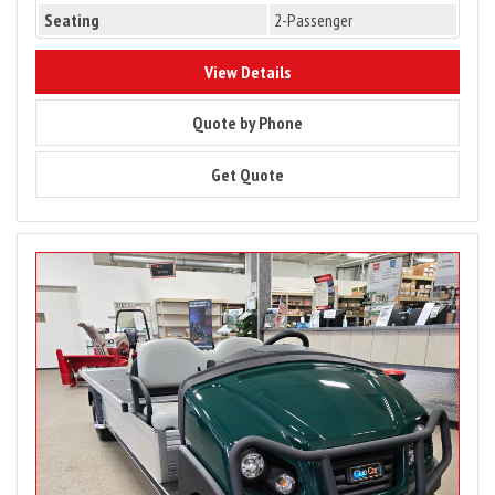
Seating
2-Passenger
10133
View Details
10133
Quote by Phone
10133
Get Quote
Image
for
2025
Club
Car
Carryall
900
Gas
Utility