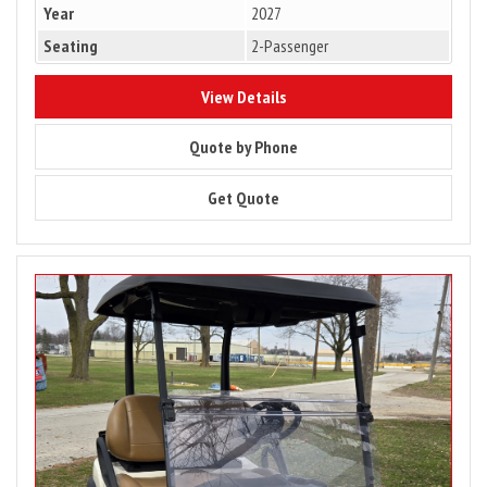
Year
2027
Seating
2-Passenger
9407
View Details
9407
Quote by Phone
9407
Get Quote
Image
for
2025
Club
Car
Tempo
2
Passenger