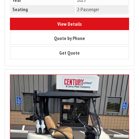
Seating
2-Passenger
8303
View Details
8303
Quote by Phone
8303
Get Quote
Image
for
2025
Club
Car
Tempo
2
Passenger
Gas