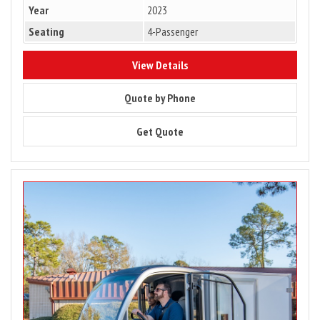
Year
2023
Seating
4-Passenger
8622
View Details
8622
Quote by Phone
8622
Get Quote
Image
for
2024
Club
Car
Urban
LSV
–