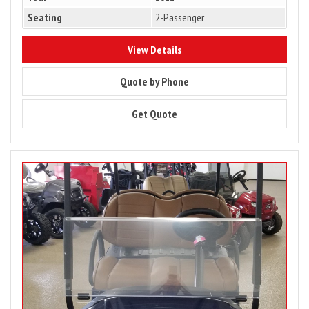
Seating
2-Passenger
7963
View Details
7963
Quote by Phone
7963
Get Quote
Image
for
PRICE
DROP
–
2023
Club
Car
Tempo