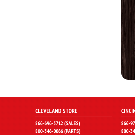
CLEVELAND STORE
CINCI
866-696-5712 (SALES)
866-97
800-346-0066 (PARTS)
800-34