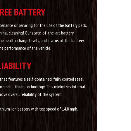
REE BATTERY
enance or servicing for the life of the battery pack.
minal cleaning! Our state-of-the-art battery
health, charge levels, and status of the battery
he performance of the vehicle.
LIABILITY
hat features a self-contained, fully coated steel,
ch cell lithium technology. This minimizes internal
ove overall reliability of the system.
ithium-Ion battery with top speed of 14.8 mph.