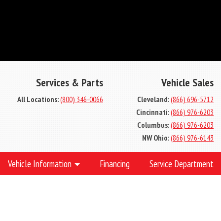
Services & Parts
Vehicle Sales
All Locations:
(800) 346-0066
Cleveland:
(866) 696-5712
Cincinnati:
(866) 976-6203
Columbus:
(866) 976-6203
NW Ohio:
(866) 976-6143
Vehicle Information
Financing
Service Department