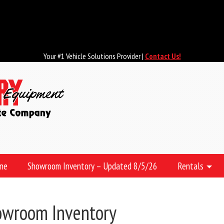
Your #1 Vehicle Solutions Provider |
Contact Us!
ine
Showroom Inventory – Updated 8/5/26
Rentals
owroom Inventory