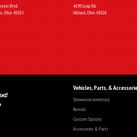
stein Blvd.
4199 Leap Rd.
n, Ohio 45015
Hilliard, Ohio 43026
Vehicles, Parts, & Accessori
Showroom Inventory
Rentals
Custom Options
Accessories & Parts