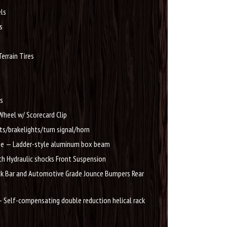
ls
s
errain Tires
ts
Wheel w/ Scorecard Clip
ts/brakelights/turn signal/horn
e — Ladder-style aluminum box beam
h Hydraulic shocks Front Suspension
ck Bar and Automotive Grade Jounce Bumpers Rear
 Self-compensating double reduction helical rack