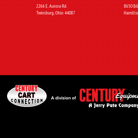
2266 E. Aurora Rd.
8650 Bil
Twinsburg, Ohio 44087
Hamilto