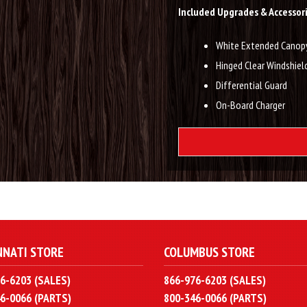
Included Upgrades & Accessori
White Extended Canop
Hinged Clear Windshiel
Differential Guard
On-Board Charger
NNATI STORE
COLUMBUS STORE
6-6203 (SALES)
866-976-6203 (SALES)
6-0066 (PARTS)
800-346-0066 (PARTS)