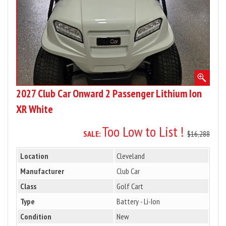
Ion
XR
White
2027 Club Car Onward 2 Passenger Lithium Ion
XR White
Too Low to List !
SALE:
$16,288
Location
Cleveland
Manufacturer
Club Car
Class
Golf Cart
Type
Battery - Li-Ion
Condition
New