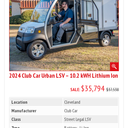
LSV
–
10.2
kWH
Lithium
Ion
2024 Club Car Urban LSV – 10.2 kWH Lithium Ion
$35,794
SALE:
$37,538
Location
Cleveland
Manufacturer
Club Car
Class
Street Legal LSV
Type
Battery - Li-Ion