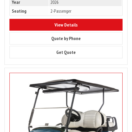
Year
2026
Seating
2-Passenger
8863
View Details
8863
Quote by Phone
8863
Get Quote
Image
for
Club
Car
Onward
4
Passenger,
Gas