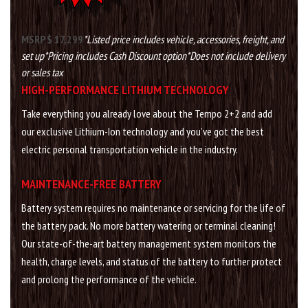
MSRP $ 17,299
*Listed price includes vehicle, accessories, freight, and
set up
*Pricing includes Cash Discount option
*Does not include delivery
or sales tax
HIGH-PERFORMANCE LITHIUM TECHNOLOGY
Take everything you already love about the Tempo 2+2 and add
our exclusive Lithium-Ion technology and you’ve got the best
electric personal transportation vehicle in the industry.
MAINTENANCE-FREE BATTERY
Battery system requires no maintenance or servicing for the life of
the battery pack. No more battery watering or terminal cleaning!
Our state-of-the-art battery management system monitors the
health, charge levels, and status of the battery to further protect
and prolong the performance of the vehicle.