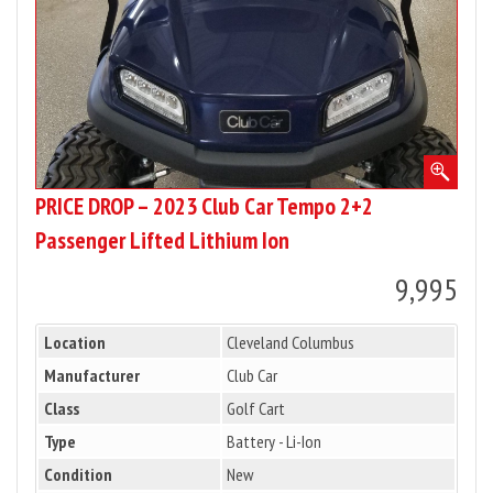
2+2
Passenger
Lifted
Lithium
Ion
PRICE DROP – 2023 Club Car Tempo 2+2
Passenger Lifted Lithium Ion
9,995
Location
Cleveland Columbus
Manufacturer
Club Car
Class
Golf Cart
Type
Battery - Li-Ion
Condition
New