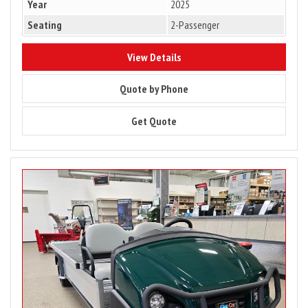
Year
2025
Seating
2-Passenger
10133
View Details
10133
Quote by Phone
10133
Get Quote
Image
for
2025
Club
Car
Carryall
900
Gas