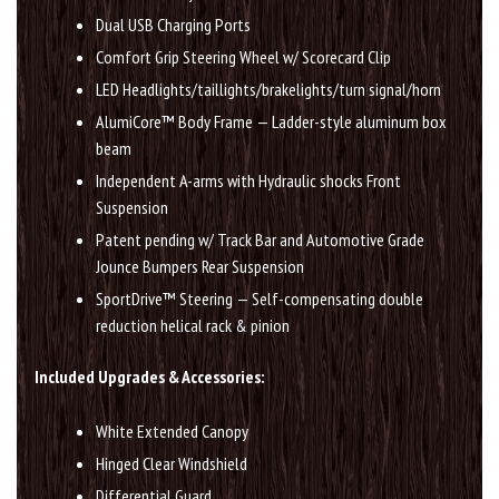
Dual USB Charging Ports
Comfort Grip Steering Wheel w/ Scorecard Clip
LED Headlights/taillights/brakelights/turn signal/horn
AlumiCore™ Body Frame — Ladder-style aluminum box
beam
Independent A-arms with Hydraulic shocks Front
Suspension
Patent pending w/ Track Bar and Automotive Grade
Jounce Bumpers Rear Suspension
SportDrive™ Steering — Self-compensating double
reduction helical rack & pinion
Included Upgrades & Accessories:
White Extended Canopy
Hinged Clear Windshield
Differential Guard