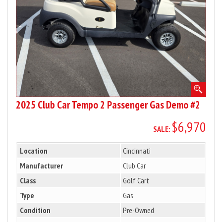
Gas
Demo
#2
2025 Club Car Tempo 2 Passenger Gas Demo #2
$6,970
SALE:
Location
Cincinnati
Manufacturer
Club Car
Class
Golf Cart
Type
Gas
Condition
Pre-Owned