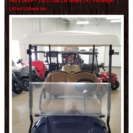
PRICE DROP – 2023 Club Car Tempo 2+2 Passenger
Lifted Lithium Ion