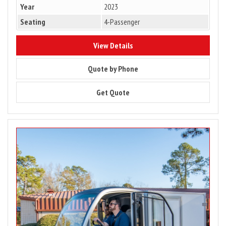
Year
2023
Seating
4-Passenger
8622
View Details
8622
Quote by Phone
8622
Get Quote
Image
for
2024
Club
Car
Urban
LSV
–