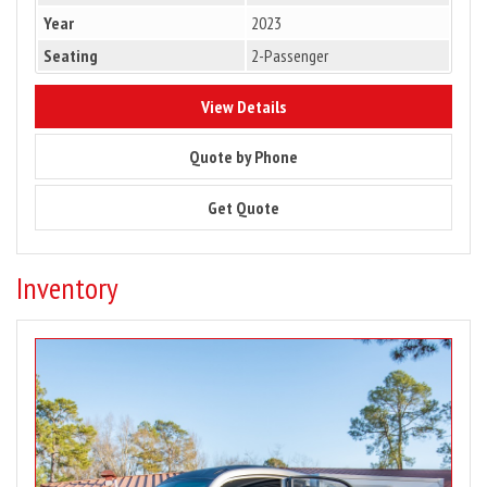
Year
2023
Seating
2-Passenger
8832
View Details
8832
Quote by Phone
8832
Get Quote
Inventory
Image
for
2024
Club
Car
Urban