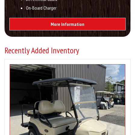
On-Board Charger
More Information
Recently Added Inventory
Image
for
2020
Club
Car
Tempo
4
Passenger
Gas
Pre-