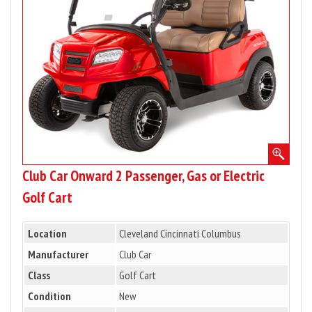
Passenger,
Gas
or
Electric
Golf
Cart
Club Car Onward 2 Passenger, Gas or Electric
Golf Cart
Location
Cleveland Cincinnati Columbus
Manufacturer
Club Car
Class
Golf Cart
Condition
New