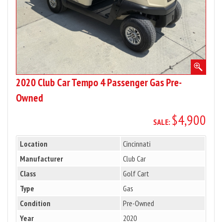
Owned
2020 Club Car Tempo 4 Passenger Gas Pre-
Owned
$4,900
SALE:
Location
Cincinnati
Manufacturer
Club Car
Class
Golf Cart
Type
Gas
Condition
Pre-Owned
Year
2020