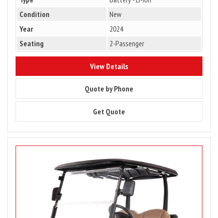
Condition
New
Year
2024
Seating
2-Passenger
8784
View Details
8784
Quote by Phone
8784
Get Quote
Image
for
Club
Car
Onward
2