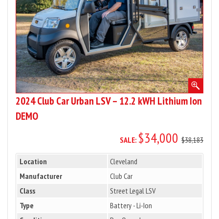
12.2
kWH
Lithium
Ion
DEMO
2024 Club Car Urban LSV – 12.2 kWH Lithium Ion
DEMO
$34,000
SALE:
$38,183
Location
Cleveland
Manufacturer
Club Car
Class
Street Legal LSV
Type
Battery - Li-Ion