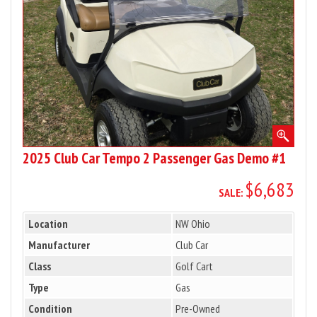
Passenger
Gas
Demo
#1
2025 Club Car Tempo 2 Passenger Gas Demo #1
$6,683
SALE:
Location
NW Ohio
Manufacturer
Club Car
Class
Golf Cart
Type
Gas
Condition
Pre-Owned