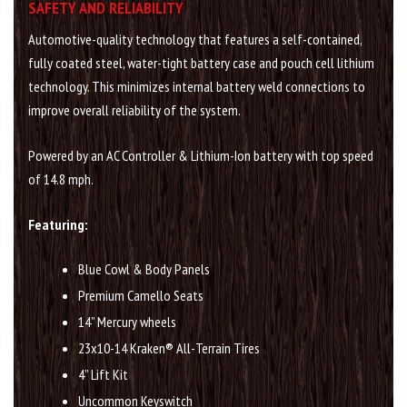
SAFETY AND RELIABILITY
Automotive-quality technology that features a self-contained,
fully coated steel, water-tight battery case and pouch cell lithium
technology. This minimizes internal battery weld connections to
improve overall reliability of the system.
Powered by an AC Controller & Lithium-Ion battery with top speed
of 14.8 mph.
Featuring:
Blue Cowl & Body Panels
Premium Camello Seats
14” Mercury wheels
23x10-14 Kraken® All-Terrain Tires
4” Lift Kit
Uncommon Keyswitch