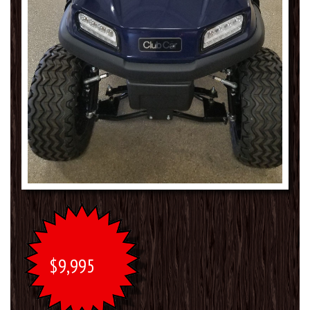
$9,995