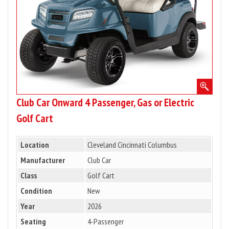
or
Electric
Golf
Cart
Club Car Onward 4 Passenger, Gas or Electric
Golf Cart
Location
Cleveland Cincinnati Columbus
Manufacturer
Club Car
Class
Golf Cart
Condition
New
Year
2026
Seating
4-Passenger