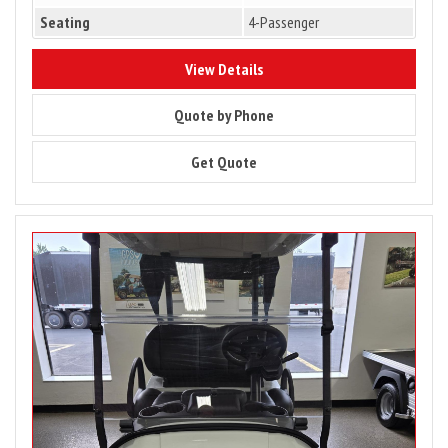
Seating
4-Passenger
10183
View Details
10183
Quote by Phone
10183
Get Quote
Image
for
2027
Club
Car
Onward
2
Passenger
Lithium