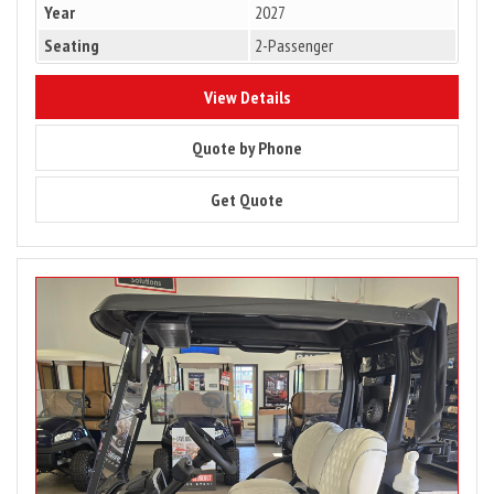
Year
2027
Seating
2-Passenger
10176
View Details
10176
Quote by Phone
10176
Get Quote
Image
for
2027
Club
Car
Onward
2
Passenger