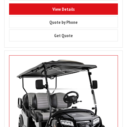
8848
View Details
8848
Quote by Phone
8848
Get Quote
Image
for
Club
Car
Onward
6
Passenger,
Gas
or
Electric
Golf