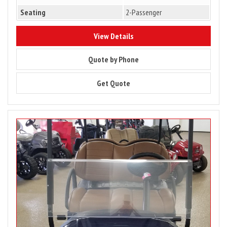
Seating
2-Passenger
9949
View Details
9949
Quote by Phone
9949
Get Quote
Image
for
PRICE
DROP
–
2023
Club
Car
Tempo