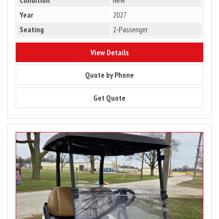
Year
2027
Seating
2-Passenger
9407
View Details
9407
Quote by Phone
9407
Get Quote
Image
for
2025
Club
Car
Tempo
2