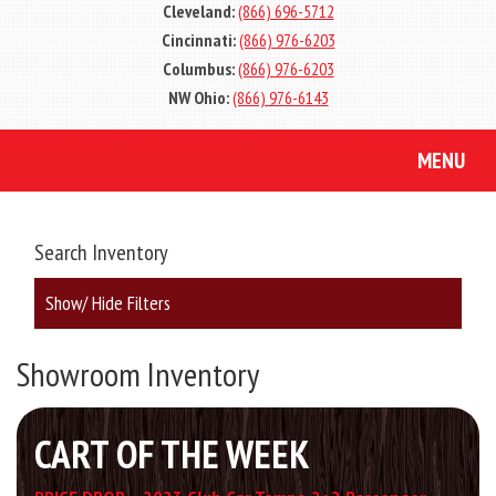
Cleveland:
(866) 696-5712
Cincinnati:
(866) 976-6203
Columbus:
(866) 976-6203
NW Ohio:
(866) 976-6143
MENU
Search Inventory
Show/ Hide Filters
Showroom Inventory
CART OF THE WEEK