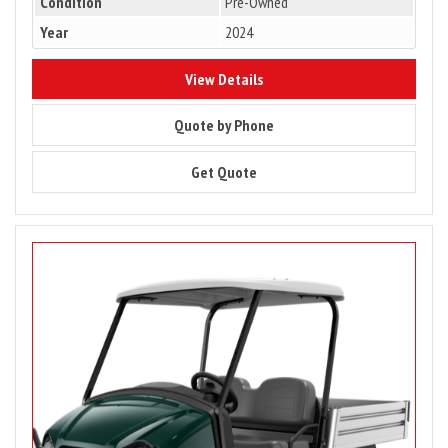
Condition
Pre-Owned
Year
2024
8771
View Details
8771
Quote by Phone
8771
Get Quote
Image
for
PRICE
DROP
–
2023
Club
Car
Carryall