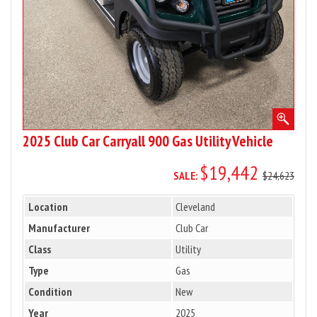
Utility
Vehicle
2025 Club Car Carryall 900 Gas Utility Vehicle
$19,442
SALE:
$24,623
Location
Cleveland
Manufacturer
Club Car
Class
Utility
Type
Gas
Condition
New
Year
2025