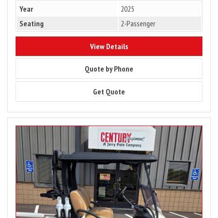
Year
2025
Seating
2-Passenger
8303
View Details
8303
Quote by Phone
8303
Get Quote
Image
for
2025
Club
Car
Tempo
2
Passenger