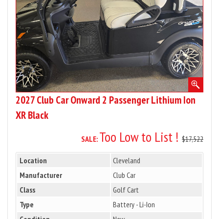
Lithium
Ion
XR
Black
2027 Club Car Onward 2 Passenger Lithium Ion
XR Black
Too Low to List !
SALE:
$17,522
Location
Cleveland
Manufacturer
Club Car
Class
Golf Cart
Type
Battery - Li-Ion
Condition
New