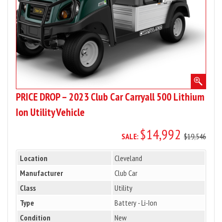
500
Lithium
Ion
Utility
Vehicle
PRICE DROP – 2023 Club Car Carryall 500 Lithium
Ion Utility Vehicle
$14,992
SALE:
$19,546
Location
Cleveland
Manufacturer
Club Car
Class
Utility
Type
Battery - Li-Ion
Condition
New