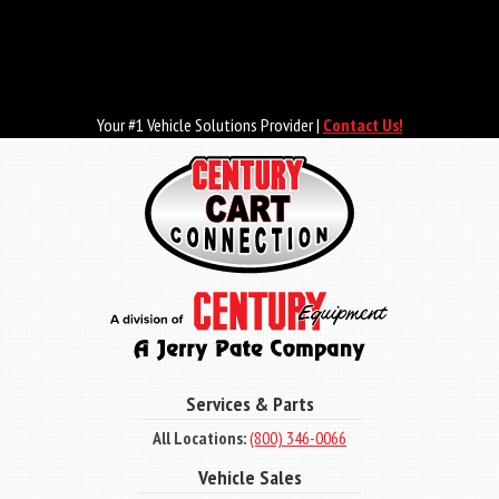
Skip
to
main
content
Your #1 Vehicle Solutions Provider |
Contact Us!
Services & Parts
All Locations:
(800) 346-0066
Vehicle Sales