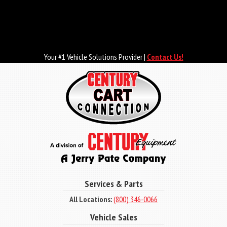
Skip
to
main
content
Your #1 Vehicle Solutions Provider |
Contact Us!
Services & Parts
All Locations:
(800) 346-0066
Vehicle Sales