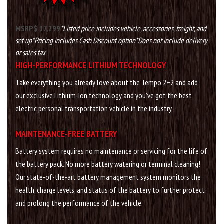
MSRP $ 17,299
*Listed price includes vehicle, accessories, freight, and
set up
*Pricing includes Cash Discount option
*Does not include delivery
or sales tax
HIGH-PERFORMANCE LITHIUM TECHNOLOGY
Take everything you already love about the Tempo 2+2 and add
our exclusive Lithium-Ion technology and you’ve got the best
electric personal transportation vehicle in the industry.
MAINTENANCE-FREE BATTERY
Battery system requires no maintenance or servicing for the life of
the battery pack. No more battery watering or terminal cleaning!
Our state-of-the-art battery management system monitors the
health, charge levels, and status of the battery to further protect
and prolong the performance of the vehicle.