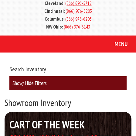
Cleveland:
(866) 696-5712
Cincinnati:
(866) 976-6203
Columbus:
(866) 976-6203
NW Ohio:
(866) 976-6143
MENU
Search Inventory
Show/ Hide Filters
Showroom Inventory
CART OF THE WEEK