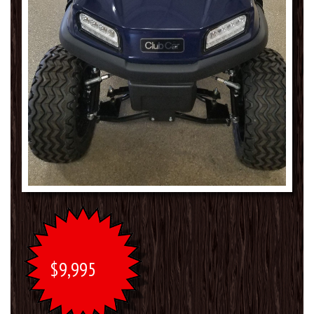
$9,995