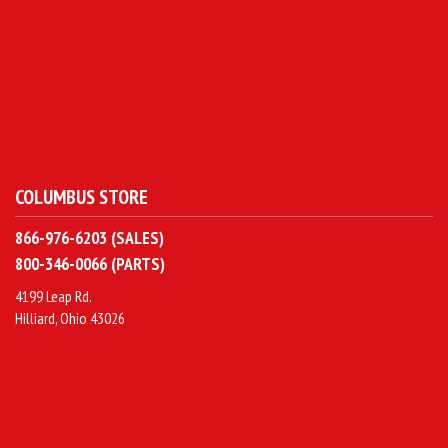
COLUMBUS STORE
866-976-6203 (SALES)
800-346-0066 (PARTS)
4199 Leap Rd.
Hilliard, Ohio 43026