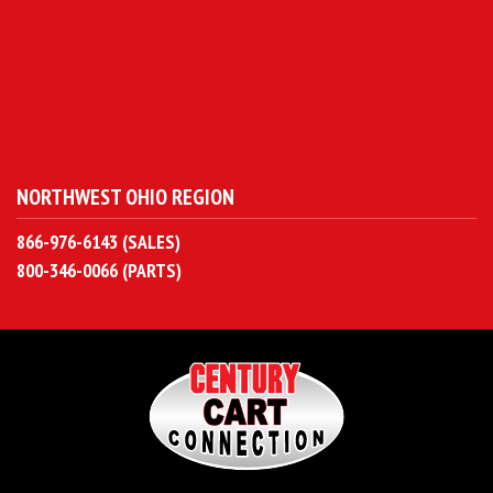
NORTHWEST OHIO REGION
866-976-6143 (SALES)
800-346-0066 (PARTS)