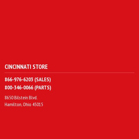
CINCINNATI STORE
866-976-6203 (SALES)
800-346-0066 (PARTS)
8650 Bilstein Blvd.
Hamilton, Ohio 45015