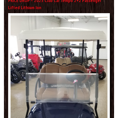
PRICE DROP – 2023 Club Car Tempo 2+2 Passenger
Lifted Lithium Ion