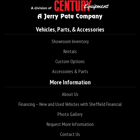
Vehicles, Parts, & Accessories
Showroom Inventory
Rentals
Custom Options
Accessories & Parts
More Information
About Us
Financing – New and Used Vehicles with Sheffield Financial
Photo Gallery
Request More Information
Contact Us