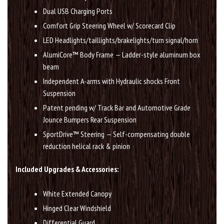
Dual USB Charging Ports
Comfort Grip Steering Wheel w/ Scorecard Clip
LED Headlights/taillights/brakelights/turn signal/horn
AlumiCore™ Body Frame — Ladder-style aluminum box
beam
Independent A-arms with Hydraulic shocks Front
Suspension
Patent pending w/ Track Bar and Automotive Grade
Jounce Bumpers Rear Suspension
SportDrive™ Steering — Self-compensating double
reduction helical rack & pinion
Included Upgrades & Accessories:
White Extended Canopy
Hinged Clear Windshield
Differential Guard