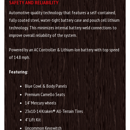
SAFETY AND RELIABILITY
Automotive-quality technology that features a self-contained,
fully coated steel, water-tight battery case and pouch cell lithium
technology. This minimizes internal battery weld connections to
improve overall reliability of the system.
Powered by an AC Controller & Lithium-Ion battery with top speed
of 14.8 mph.
Featuring:
Blue Cowl & Body Panels
Premium Camello Seats
14” Mercury wheels
23x10-14 Kraken® All-Terrain Tires
4” Lift Kit
Uncommon Keyswitch