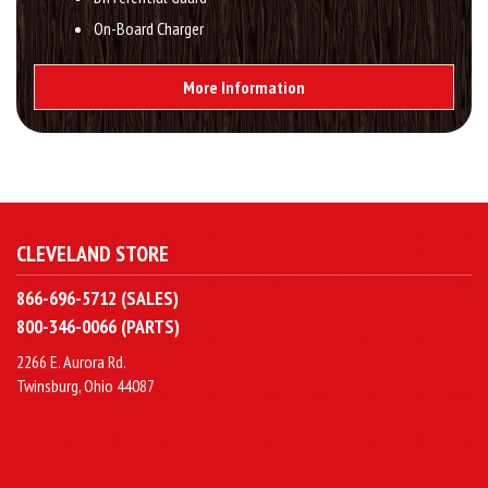
On-Board Charger
More Information
CLEVELAND STORE
866-696-5712 (SALES)
800-346-0066 (PARTS)
2266 E. Aurora Rd.
Twinsburg, Ohio 44087